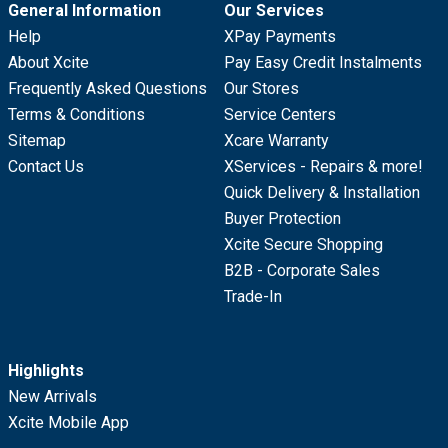
General Information
Our Services
Help
XPay Payments
About Xcite
Pay Easy Credit Instalments
Frequently Asked Questions
Our Stores
Terms & Conditions
Service Centers
Sitemap
Xcare Warranty
Contact Us
XServices - Repairs & more!
Quick Delivery & Installation
Buyer Protection
Xcite Secure Shopping
B2B - Corporate Sales
Trade-In
Highlights
New Arrivals
Xcite Mobile App