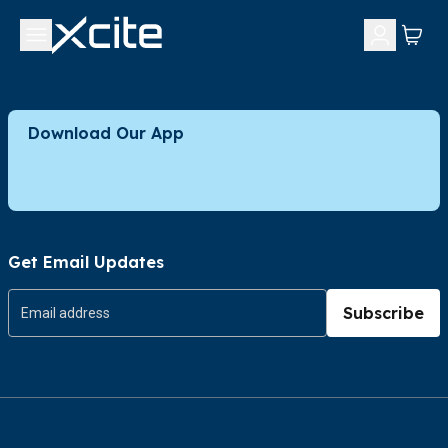
Download Our App
Get Email Updates
Subscribe