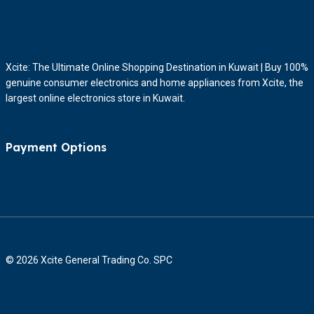
Xcite: The Ultimate Online Shopping Destination in Kuwait | Buy 100%
genuine consumer electronics and home appliances from Xcite, the
largest online electronics store in Kuwait.
Payment Options
© 2026 Xcite General Trading Co. SPC