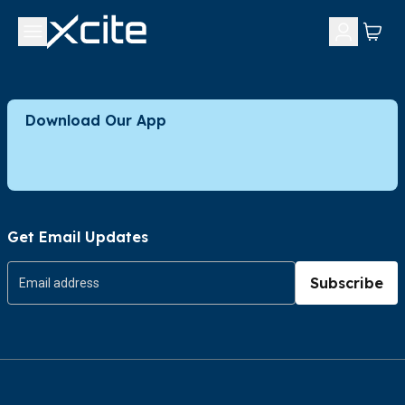
Download Our App
Get Email Updates
Subscribe