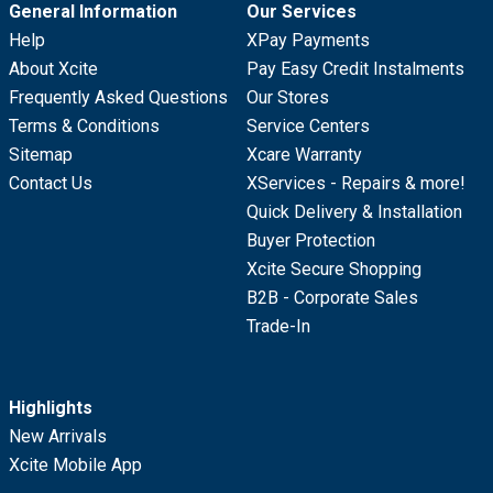
General Information
Our Services
Help
XPay Payments
About Xcite
Pay Easy Credit Instalments
Frequently Asked Questions
Our Stores
Terms & Conditions
Service Centers
Sitemap
Xcare Warranty
Contact Us
XServices - Repairs & more!
Quick Delivery & Installation
Buyer Protection
Xcite Secure Shopping
B2B - Corporate Sales
Trade-In
Highlights
New Arrivals
Xcite Mobile App