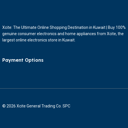
Xcite: The Ultimate Online Shopping Destination in Kuwait | Buy 100%
genuine consumer electronics and home appliances from Xcite, the
largest online electronics store in Kuwait.
Payment Options
© 2026 Xcite General Trading Co. SPC