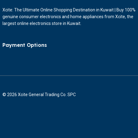
Xcite: The Ultimate Online Shopping Destination in Kuwait | Buy 100%
genuine consumer electronics and home appliances from Xcite, the
largest online electronics store in Kuwait.
Payment Options
© 2026 Xcite General Trading Co. SPC