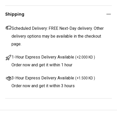
Shipping
Scheduled Delivery:
FREE Next-Day delivery. Other
delivery options may be available in the checkout
page.
1-Hour Express Delivery Available
(
+2.000 KD
)
Order now and get it within 1 hour
3-Hour Express Delivery Available
(
+1.500 KD
)
Order now and get it within 3 hours