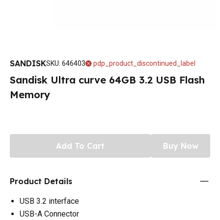
SANDISK
SKU
:
646403
pdp_product_discontinued_label
Sandisk Ultra curve 64GB 3.2 USB Flash
Memory
Add To Cart
Buy Now
Product Details
USB 3.2 interface
USB-A Connector