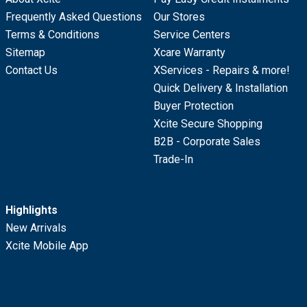
Frequently Asked Questions
Our Stores
Terms & Conditions
Service Centers
Sitemap
Xcare Warranty
Contact Us
XServices - Repairs & more!
Quick Delivery & Installation
Buyer Protection
Xcite Secure Shopping
B2B - Corporate Sales
Trade-In
Highlights
New Arrivals
Xcite Mobile App