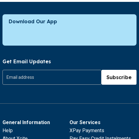
Download Our App
Get Email Updates
Subscribe
General Information
Our Services
Help
XPay Payments
About Xcite
Pay Easy Credit Instalments