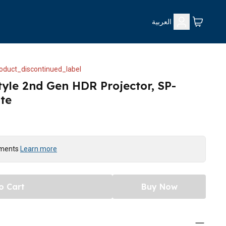
العربية
oduct_discontinued_label
yle 2nd Gen HDR Projector, SP-
te
yments
Learn more
o Cart
Buy Now