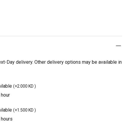
t-Day delivery. Other delivery options may be available in
ilable
(
+2.000 KD
)
 hour
ilable
(
+1.500 KD
)
3 hours