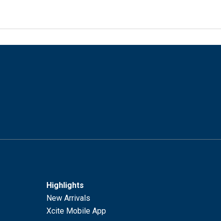
Highlights
New Arrivals
Xcite Mobile App