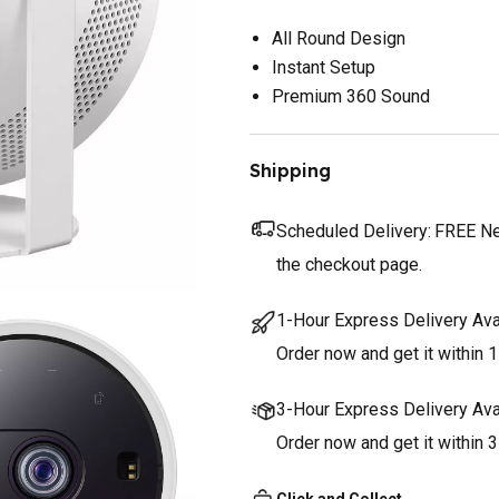
All Round Design
Instant Setup
Premium 360 Sound
Shipping
Scheduled Delivery:
FREE Nex
the checkout page.
1-Hour Express Delivery Ava
Order now and get it within 1
3-Hour Express Delivery Ava
Order now and get it within 
Click and Collect