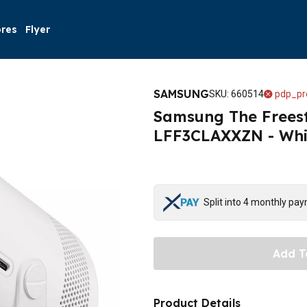
ores
Flyer
SAMSUNG
SKU
:
660514
pdp_pr
Samsung The Freest
LFF3CLAXXZN - Whi
Split into 4 monthly pa
Add T
Product Details