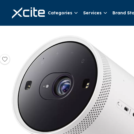
Categories
Services
Brand St