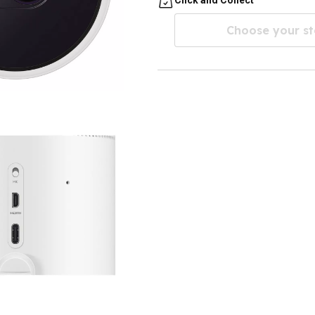
Choose your st