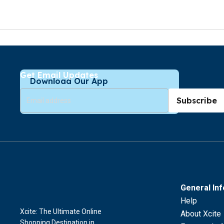
Get Email Updates
Download Our App
Subscribe
General In
Help
Xcite: The Ultimate Online
About Xcite
Shopping Destination in