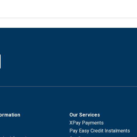
formation
Our Services
XPay Payments
Pay Easy Credit Instalments