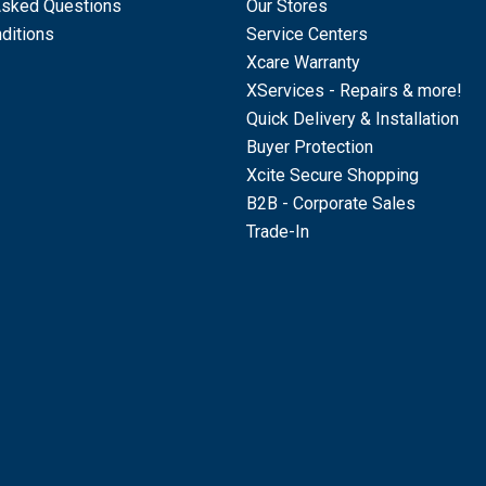
Asked Questions
Our Stores
ditions
Service Centers
Xcare Warranty
XServices - Repairs & more!
Quick Delivery & Installation
Buyer Protection
Xcite Secure Shopping
B2B - Corporate Sales
Trade-In