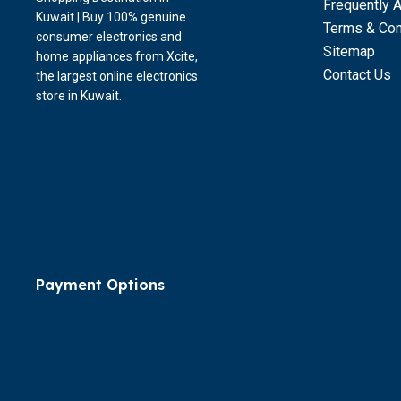
Frequently 
Kuwait | Buy 100% genuine
Terms & Con
consumer electronics and
Sitemap
home appliances from Xcite,
Contact Us
the largest online electronics
store in Kuwait.
Payment Options