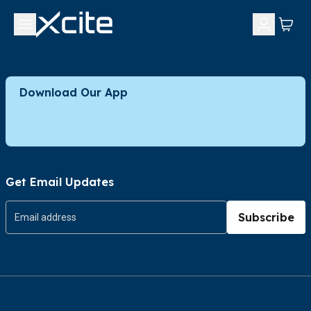
Download Our App
Get Email Updates
Subscribe