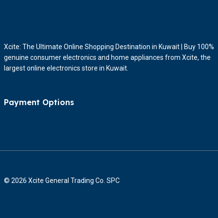
Xcite: The Ultimate Online Shopping Destination in Kuwait | Buy 100%
genuine consumer electronics and home appliances from Xcite, the
largest online electronics store in Kuwait.
Payment Options
© 2026 Xcite General Trading Co. SPC