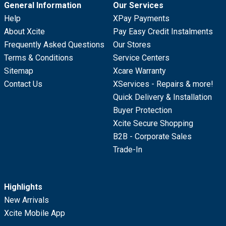
General Information
Our Services
Help
XPay Payments
About Xcite
Pay Easy Credit Instalments
Frequently Asked Questions
Our Stores
Terms & Conditions
Service Centers
Sitemap
Xcare Warranty
Contact Us
XServices - Repairs & more!
Quick Delivery & Installation
Buyer Protection
Xcite Secure Shopping
B2B - Corporate Sales
Trade-In
Highlights
New Arrivals
Xcite Mobile App