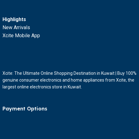
Highlights
New Arrivals
Xcite Mobile App
Xcite: The Ultimate Online Shopping Destination in Kuwait | Buy 100%
genuine consumer electronics and home appliances from Xcite, the
largest online electronics store in Kuwait.
Payment Options