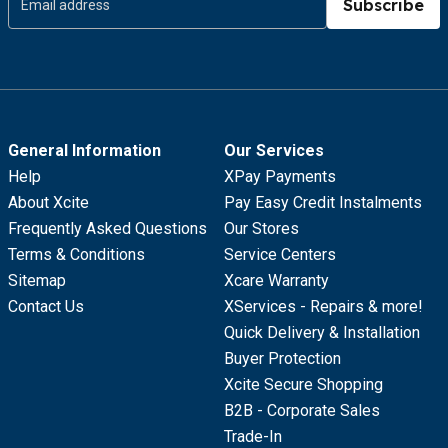
Subscribe
General Information
Our Services
Help
XPay Payments
About Xcite
Pay Easy Credit Instalments
Frequently Asked Questions
Our Stores
Terms & Conditions
Service Centers
Sitemap
Xcare Warranty
Contact Us
XServices - Repairs & more!
Quick Delivery & Installation
Buyer Protection
Xcite Secure Shopping
B2B - Corporate Sales
Trade-In