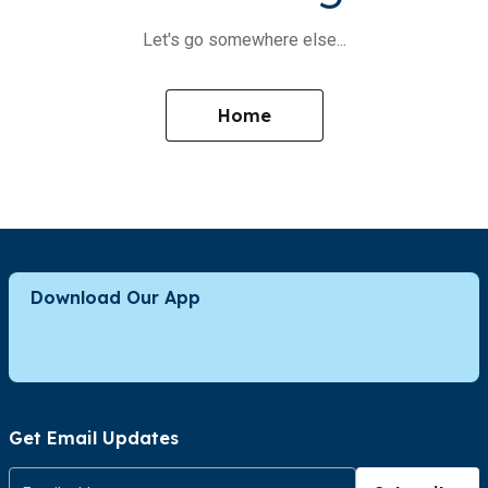
Let's go somewhere else...
Home
Download Our App
Get Email Updates