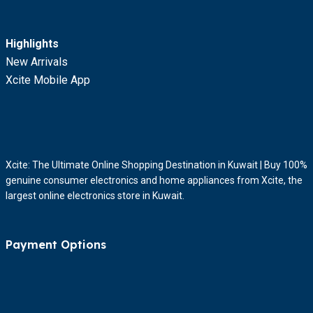
Highlights
New Arrivals
Xcite Mobile App
Xcite: The Ultimate Online Shopping Destination in Kuwait | Buy 100%
genuine consumer electronics and home appliances from Xcite, the
largest online electronics store in Kuwait.
Payment Options