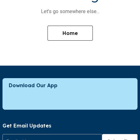
Let's go somewhere else...
Home
Download Our App
Get Email Updates