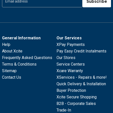
Subscribe
General Information
Our Services
Help
XPay Payments
About Xcite
Pay Easy Credit Instalments
Frequently Asked Questions
Our Stores
Terms & Conditions
Service Centers
Sitemap
Xcare Warranty
Contact Us
XServices - Repairs & more!
Quick Delivery & Installation
Buyer Protection
Xcite Secure Shopping
B2B - Corporate Sales
Trade-In