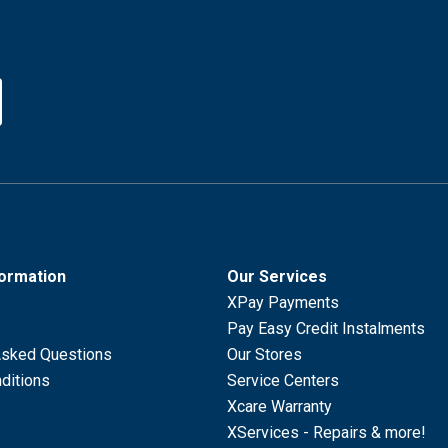
formation
Our Services
XPay Payments
Pay Easy Credit Instalments
Asked Questions
Our Stores
ditions
Service Centers
Xcare Warranty
XServices - Repairs & more!