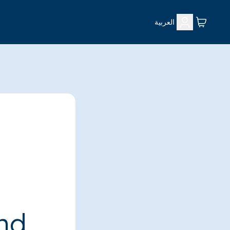
العربية
ind