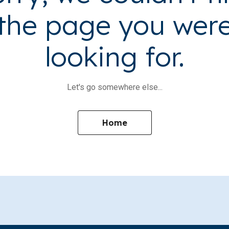
the page you wer
looking for.
Let's go somewhere else...
Home