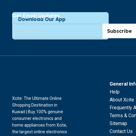
Get Email Updates
Download Our App
Subscribe
General In
Help
Xcite: The Ultimate Online
About Xcite
Shopping Destination in
Frequently 
Kuwait | Buy 100% genuine
Terms & Con
consumer electronics and
Sitemap
home appliances from Xcite,
Contact Us
the largest online electronics