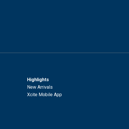
Highlights
New Arrivals
Xcite Mobile App