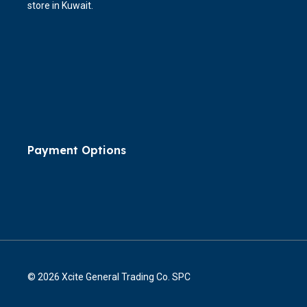
store in Kuwait.
Payment Options
© 2026 Xcite General Trading Co. SPC