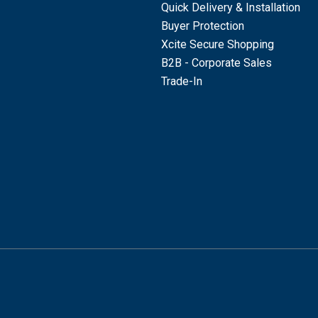
Quick Delivery & Installation
Buyer Protection
Xcite Secure Shopping
B2B - Corporate Sales
Trade-In