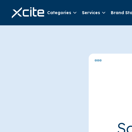
Categories
Services
Brand St
So