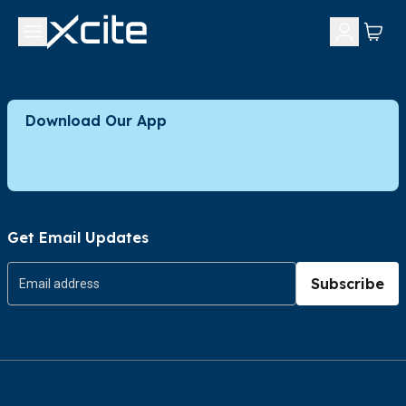
Download Our App
Get Email Updates
Subscribe