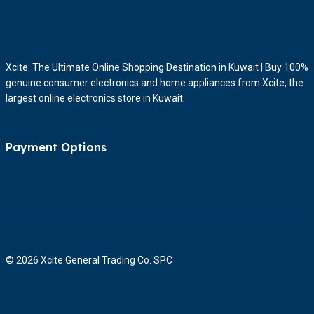
Xcite: The Ultimate Online Shopping Destination in Kuwait | Buy 100%
genuine consumer electronics and home appliances from Xcite, the
largest online electronics store in Kuwait.
Payment Options
© 2026 Xcite General Trading Co. SPC