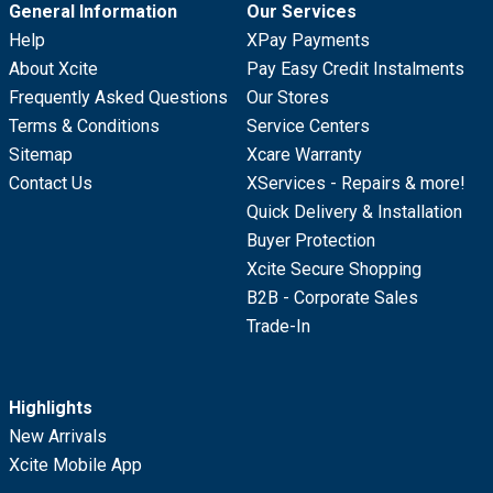
General Information
Our Services
Help
XPay Payments
About Xcite
Pay Easy Credit Instalments
Frequently Asked Questions
Our Stores
Terms & Conditions
Service Centers
Sitemap
Xcare Warranty
Contact Us
XServices - Repairs & more!
Quick Delivery & Installation
Buyer Protection
Xcite Secure Shopping
B2B - Corporate Sales
Trade-In
Highlights
New Arrivals
Xcite Mobile App