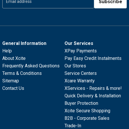
Subscribe
General Information
Our Services
Help
XPay Payments
About Xcite
Pay Easy Credit Instalments
Frequently Asked Questions
Our Stores
Terms & Conditions
Service Centers
Sitemap
Xcare Warranty
Contact Us
XServices - Repairs & more!
Quick Delivery & Installation
Buyer Protection
Xcite Secure Shopping
B2B - Corporate Sales
Trade-In