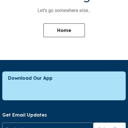
Let's go somewhere else...
Home
Download Our App
Get Email Updates