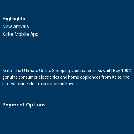
Highlights
New Arrivals
Xcite Mobile App
Xcite: The Ultimate Online Shopping Destination in Kuwait | Buy 100%
genuine consumer electronics and home appliances from Xcite, the
largest online electronics store in Kuwait.
Payment Options