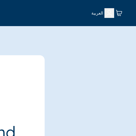
العربية
ind