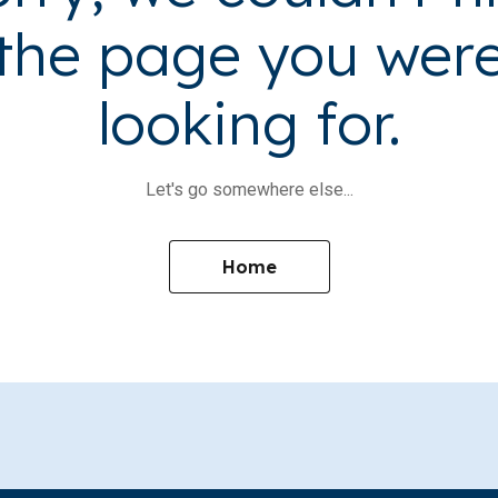
the page you wer
looking for.
Let's go somewhere else...
Home