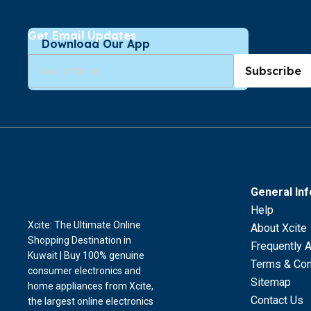
Get Email Updates
Download Our App
Subscribe
General In
Help
Xcite: The Ultimate Online
About Xcite
Shopping Destination in
Frequently 
Kuwait | Buy 100% genuine
Terms & Con
consumer electronics and
Sitemap
home appliances from Xcite,
Contact Us
the largest online electronics