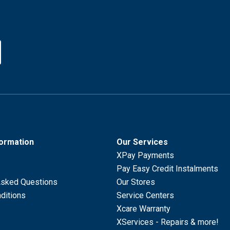
formation
Our Services
XPay Payments
Pay Easy Credit Instalments
Asked Questions
Our Stores
ditions
Service Centers
Xcare Warranty
XServices - Repairs & more!