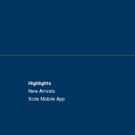
Highlights
New Arrivals
Xcite Mobile App