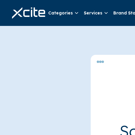
Categories
Services
Brand St
So