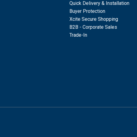
Quick Delivery & Installation
Buyer Protection
Xcite Secure Shopping
B2B - Corporate Sales
Trade-In