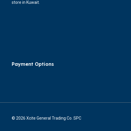
store in Kuwait.
Payment Options
© 2026 Xcite General Trading Co. SPC