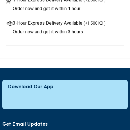
Order now and get it within 1 hour
3-Hour Express Delivery Available
(
+1.500 KD
)
Order now and get it within 3 hours
Download Our App
Get Email Updates