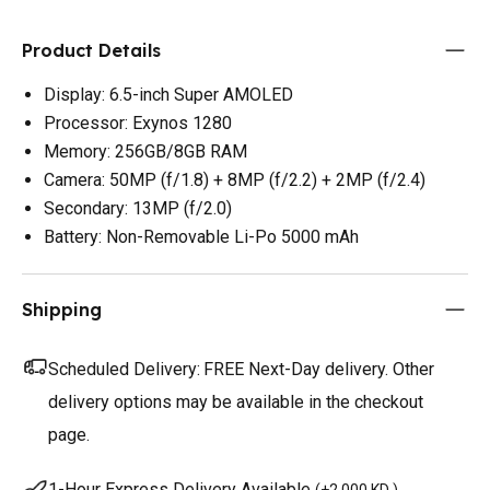
Product Details
Display: 6.5-inch Super AMOLED
Processor: Exynos 1280
Memory: 256GB/8GB RAM
Camera: 50MP (f/1.8) + 8MP (f/2.2) + 2MP (f/2.4)
Secondary: 13MP (f/2.0)
Battery: Non-Removable Li-Po 5000 mAh
Shipping
Scheduled Delivery:
FREE Next-Day delivery. Other
delivery options may be available in the checkout
page.
1-Hour Express Delivery Available
(
+2.000 KD
)