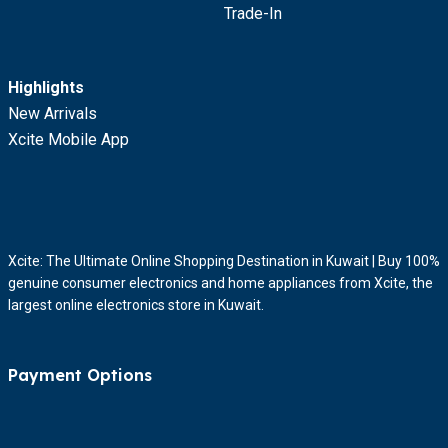
Trade-In
Highlights
New Arrivals
Xcite Mobile App
Xcite: The Ultimate Online Shopping Destination in Kuwait | Buy 100%
genuine consumer electronics and home appliances from Xcite, the
largest online electronics store in Kuwait.
Payment Options