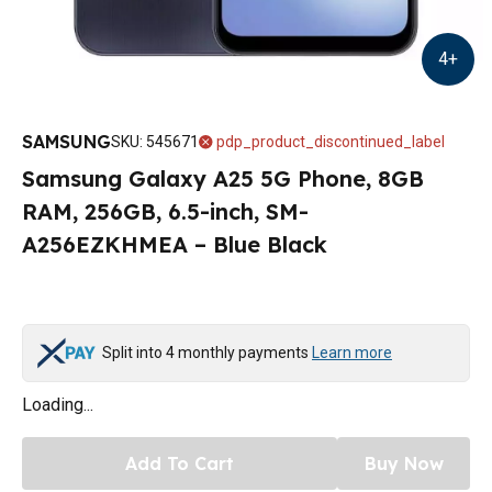
4
+
SAMSUNG
SKU
:
545671
pdp_product_discontinued_label
Samsung Galaxy A25 5G Phone, 8GB
RAM, 256GB, 6.5-inch, SM-
A256EZKHMEA – Blue Black
Split into 4 monthly payments
Learn more
Loading...
Add To Cart
Buy Now