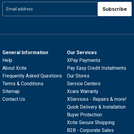
Subscribe
General Information
Our Services
Help
XPay Payments
About Xcite
Pay Easy Credit Instalments
Frequently Asked Questions
Our Stores
Terms & Conditions
Service Centers
Sitemap
Xcare Warranty
Contact Us
XServices - Repairs & more!
Quick Delivery & Installation
Buyer Protection
Xcite Secure Shopping
B2B - Corporate Sales