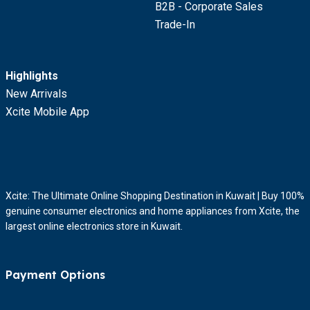
B2B - Corporate Sales
Trade-In
Highlights
New Arrivals
Xcite Mobile App
Xcite: The Ultimate Online Shopping Destination in Kuwait | Buy 100%
genuine consumer electronics and home appliances from Xcite, the
largest online electronics store in Kuwait.
Payment Options