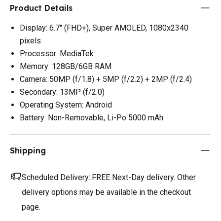
Product Details
Display: 6.7" (FHD+), Super AMOLED, 1080x2340
pixels
Processor: MediaTek
Memory: 128GB/6GB RAM
Camera: 50MP (f/1.8) + 5MP (f/2.2) + 2MP (f/2.4)
Secondary: 13MP (f/2.0)
Operating System: Android
Battery: Non-Removable, Li-Po 5000 mAh
Shipping
Scheduled Delivery:
FREE Next-Day delivery. Other
delivery options may be available in the checkout
page.