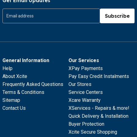
Get Email Updates
Subscribe
General Information
Our Services
Help
XPay Payments
About Xcite
Pay Easy Credit Instalments
Frequently Asked Questions
Our Stores
Terms & Conditions
Service Centers
Sitemap
Xcare Warranty
Contact Us
XServices - Repairs & more!
Quick Delivery & Installation
Buyer Protection
Xcite Secure Shopping