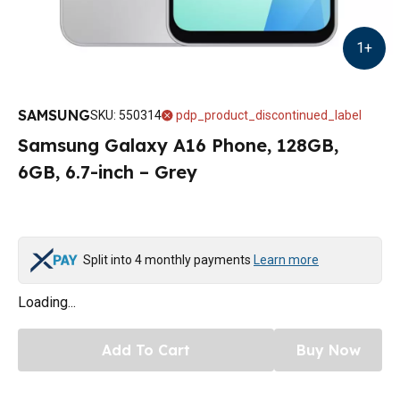
1
+
SAMSUNG
SKU
:
550314
pdp_product_discontinued_label
Samsung Galaxy A16 Phone, 128GB,
6GB, 6.7-inch – Grey
Split into 4 monthly payments
Learn more
Loading...
Add To Cart
Buy Now