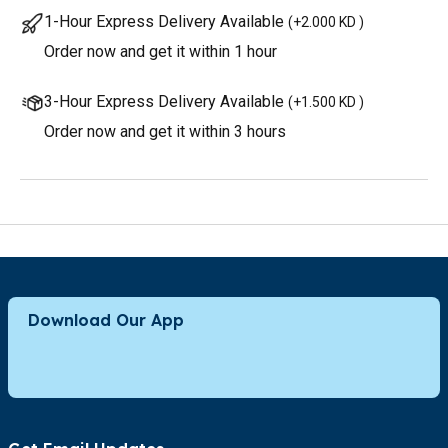
1-Hour Express Delivery Available
(
+2.000 KD
)
Order now and get it within 1 hour
3-Hour Express Delivery Available
(
+1.500 KD
)
Order now and get it within 3 hours
Download Our App