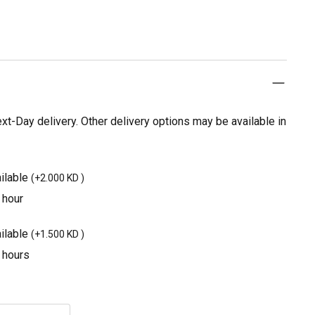
t-Day delivery. Other delivery options may be available in
ilable
(
+2.000 KD
)
 hour
ilable
(
+1.500 KD
)
3 hours