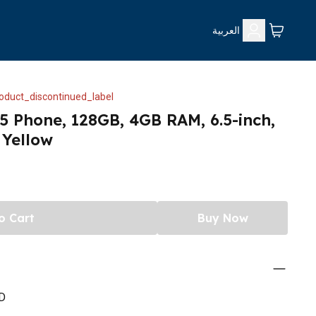
العربية
oduct_discontinued_label
 Phone, 128GB, 4GB RAM, 6.5-inch,
Yellow
o Cart
Buy Now
D