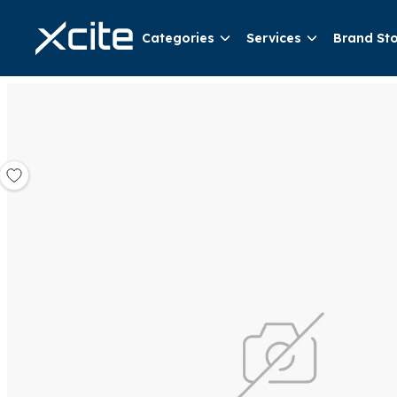
Categories
Services
Brand St