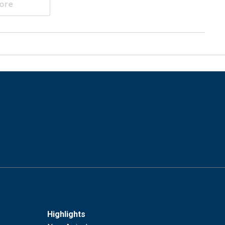
ore
Highlights