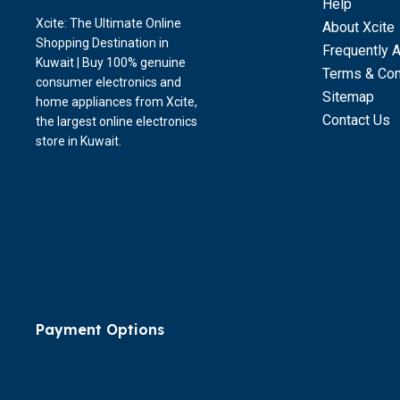
Help
Xcite: The Ultimate Online
About Xcite
Shopping Destination in
Frequently 
Kuwait | Buy 100% genuine
Terms & Con
consumer electronics and
Sitemap
home appliances from Xcite,
Contact Us
the largest online electronics
store in Kuwait.
Payment Options