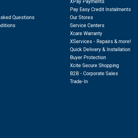
XPay Payments
Pay Easy Credit Instalments
Asked Questions
Our Stores
ditions
Service Centers
Xcare Warranty
XServices - Repairs & more!
Quick Delivery & Installation
Buyer Protection
Xcite Secure Shopping
B2B - Corporate Sales
Trade-In