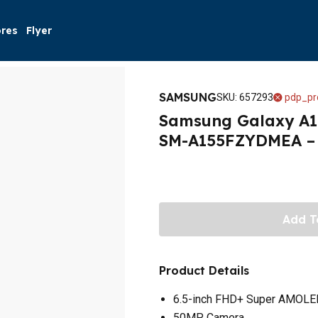
ores
Flyer
SAMSUNG
SKU
:
657293
pdp_pr
Samsung Galaxy A15
SM-A155FZYDMEA – 
Add T
Product Details
6.5-inch FHD+ Super AMOLE
50MP Camera