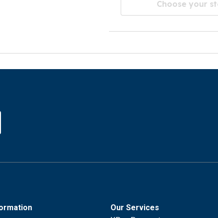
Choose your st
formation
Our Services