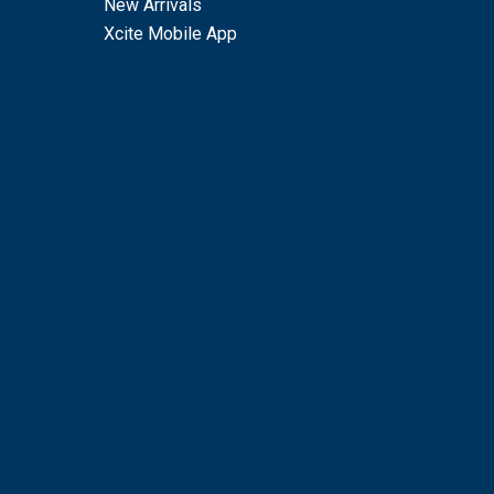
New Arrivals
Xcite Mobile App