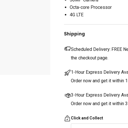
Octa-core Processor
4G LTE
Shipping
Scheduled Delivery:
FREE Nex
the checkout page.
1-Hour Express Delivery Ava
Order now and get it within 1
3-Hour Express Delivery Ava
Order now and get it within 
Click and Collect