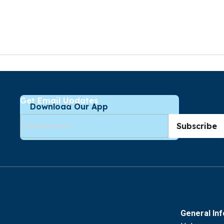
Get Email Updates
Download Our App
Subscribe
General In