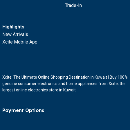
Trade-In
Highlights
New Arrivals
Xcite Mobile App
Xcite: The Ultimate Online Shopping Destination in Kuwait | Buy 100%
genuine consumer electronics and home appliances from Xcite, the
largest online electronics store in Kuwait.
Payment Options