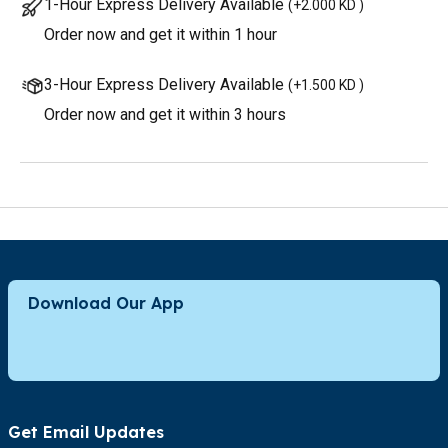
1-Hour Express Delivery Available
(
+2.000 KD
)
Order now and get it within 1 hour
3-Hour Express Delivery Available
(
+1.500 KD
)
Order now and get it within 3 hours
Download Our App
Get Email Updates