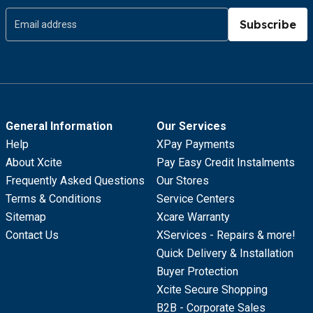
Subscribe
General Information
Our Services
Help
XPay Payments
About Xcite
Pay Easy Credit Instalments
Frequently Asked Questions
Our Stores
Terms & Conditions
Service Centers
Sitemap
Xcare Warranty
Contact Us
XServices - Repairs & more!
Quick Delivery & Installation
Buyer Protection
Xcite Secure Shopping
B2B - Corporate Sales