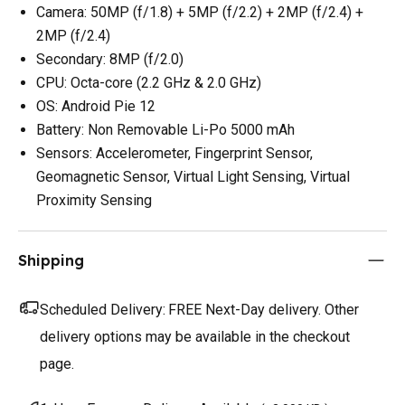
Camera: 50MP (f/1.8) + 5MP (f/2.2) + 2MP (f/2.4) +
2MP (f/2.4)
Secondary: 8MP (f/2.0)
CPU: Octa-core (2.2 GHz & 2.0 GHz)
OS: Android Pie 12
Battery: Non Removable Li-Po 5000 mAh
Sensors: Accelerometer, Fingerprint Sensor,
Geomagnetic Sensor, Virtual Light Sensing, Virtual
Proximity Sensing
Shipping
Scheduled Delivery:
FREE Next-Day delivery. Other
delivery options may be available in the checkout
page.