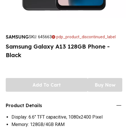
SAMSUNG
SKU
:
645663
pdp_product_discontinued_label
Samsung Galaxy A13 128GB Phone -
Black
Add To Cart
Buy Now
Product Details
Display: 6.6" TFT capacitive, 1080x2400 Pixel
Memory: 128GB/4GB RAM