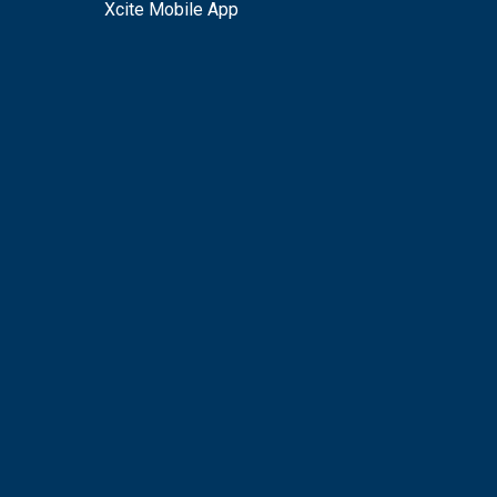
Xcite Mobile App