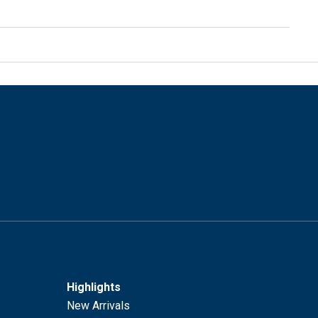
Highlights
New Arrivals