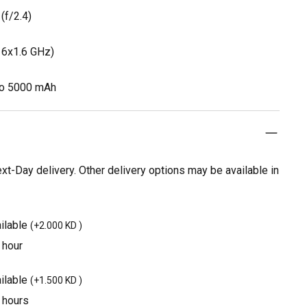
(f/2.4)
 6x1.6 GHz)
Po 5000 mAh
t-Day delivery. Other delivery options may be available in
ilable
(
+2.000 KD
)
 hour
ilable
(
+1.500 KD
)
3 hours