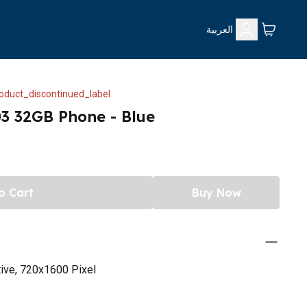
العربية
oduct_discontinued_label
3 32GB Phone - Blue
o Cart
Buy Now
tive, 720x1600 Pixel