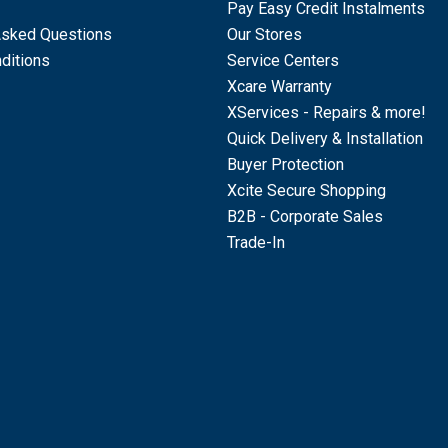
Pay Easy Credit Instalments
Asked Questions
Our Stores
ditions
Service Centers
Xcare Warranty
XServices - Repairs & more!
Quick Delivery & Installation
Buyer Protection
Xcite Secure Shopping
B2B - Corporate Sales
Trade-In