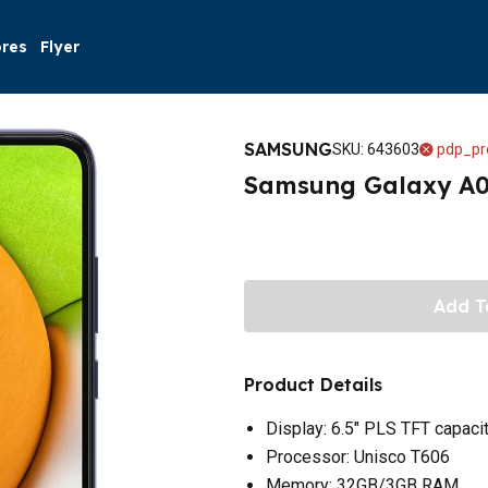
ores
Flyer
SAMSUNG
SKU
:
643603
pdp_pr
Samsung Galaxy A0
Add T
Product Details
Display: 6.5" PLS TFT capaci
Processor: Unisco T606
Memory: 32GB/3GB RAM