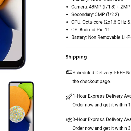
Camera: 48MP (f/1.8) + 2MP 
Secondary: 5MP (f/2.2)
CPU: Octa-core (2x1.6 GHz &
OS: Android Pie 11
Battery: Non Removable Li-
Shipping
Scheduled Delivery:
FREE Nex
the checkout page.
1-Hour Express Delivery Ava
Order now and get it within 1
3-Hour Express Delivery Ava
Order now and get it within 