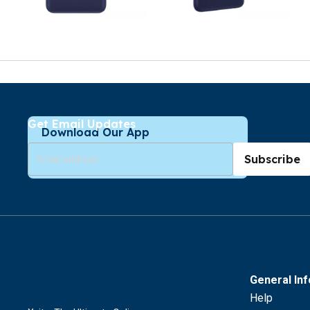
Get Email Updates
Download Our App
Subscribe
General In
Help