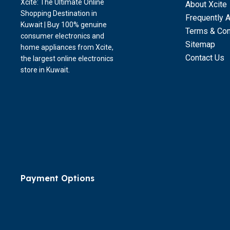
Xcite: The Ultimate Online
About Xcite
Shopping Destination in
Frequently 
Kuwait | Buy 100% genuine
Terms & Con
consumer electronics and
Sitemap
home appliances from Xcite,
Contact Us
the largest online electronics
store in Kuwait.
Payment Options