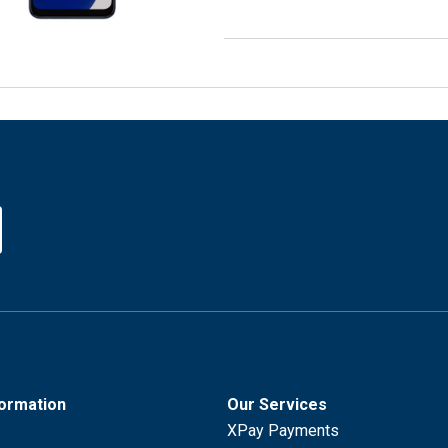
formation
Our Services
XPay Payments