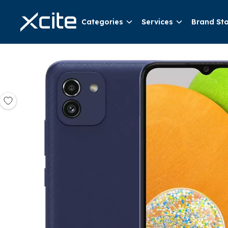
Categories
Services
Brand St