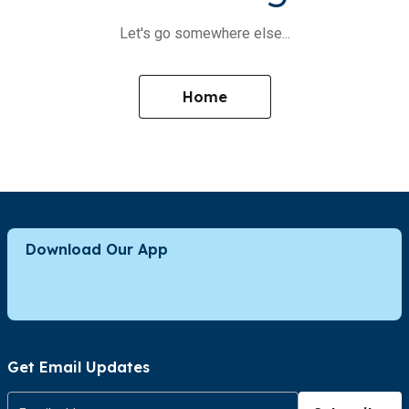
Let's go somewhere else...
Home
Download Our App
Get Email Updates