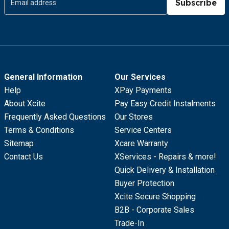
Subscribe
General Information
Our Services
Help
XPay Payments
About Xcite
Pay Easy Credit Instalments
Frequently Asked Questions
Our Stores
Terms & Conditions
Service Centers
Sitemap
Xcare Warranty
Contact Us
XServices - Repairs & more!
Quick Delivery & Installation
Buyer Protection
Xcite Secure Shopping
B2B - Corporate Sales
Trade-In