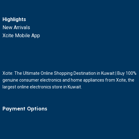
Highlights
New Arrivals
Xcite Mobile App
Xcite: The Ultimate Online Shopping Destination in Kuwait | Buy 100%
genuine consumer electronics and home appliances from Xcite, the
largest online electronics store in Kuwait.
Payment Options