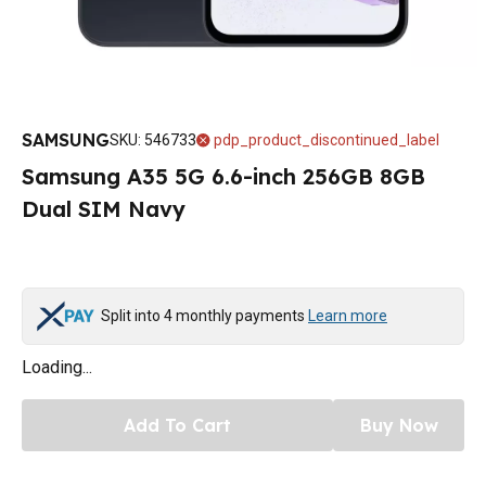
SAMSUNG
SKU
:
546733
pdp_product_discontinued_label
Samsung A35 5G 6.6-inch 256GB 8GB
Dual SIM Navy
Split into 4 monthly payments
Learn more
Loading...
Add To Cart
Buy Now