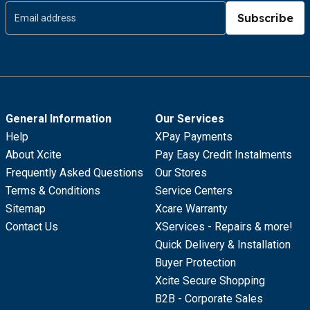
Subscribe
General Information
Our Services
Help
XPay Payments
About Xcite
Pay Easy Credit Instalments
Frequently Asked Questions
Our Stores
Terms & Conditions
Service Centers
Sitemap
Xcare Warranty
Contact Us
XServices - Repairs & more!
Quick Delivery & Installation
Buyer Protection
Xcite Secure Shopping
B2B - Corporate Sales