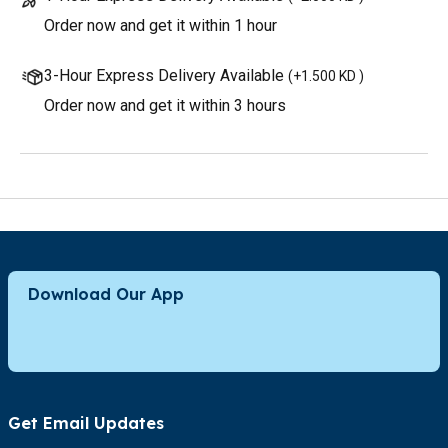
Order now and get it within 1 hour
3-Hour Express Delivery Available
(
+1.500 KD
)
Order now and get it within 3 hours
Download Our App
Get Email Updates