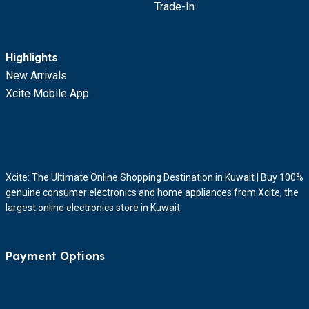
Trade-In
Highlights
New Arrivals
Xcite Mobile App
Xcite: The Ultimate Online Shopping Destination in Kuwait | Buy 100%
genuine consumer electronics and home appliances from Xcite, the
largest online electronics store in Kuwait.
Payment Options