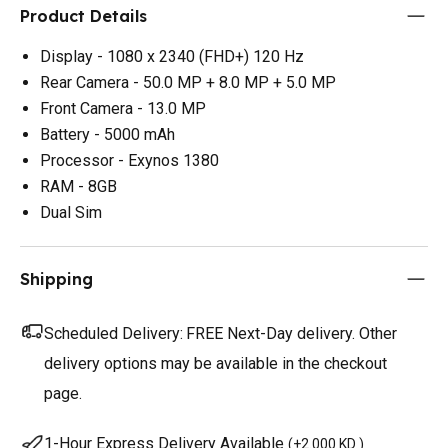
Product Details
Display - 1080 x 2340 (FHD+) 120 Hz
Rear Camera - 50.0 MP + 8.0 MP + 5.0 MP
Front Camera - 13.0 MP
Battery - 5000 mAh
Processor - Exynos 1380
RAM - 8GB
Dual Sim
Shipping
Scheduled Delivery:
FREE Next-Day delivery. Other
delivery options may be available in the checkout
page.
1-Hour Express Delivery Available
(
+2.000 KD
)