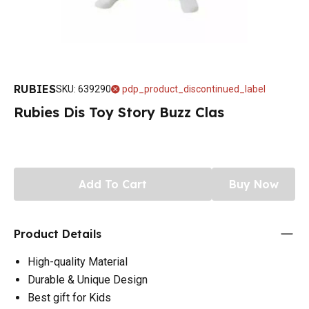
RUBIES
SKU
:
639290
pdp_product_discontinued_label
Rubies Dis Toy Story Buzz Clas
Add To Cart
Buy Now
Product Details
High-quality Material
Durable & Unique Design
Best gift for Kids