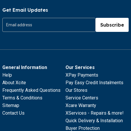
Get Email Updates
Subscribe
General Information
Our Services
Help
XPay Payments
About Xcite
Pay Easy Credit Instalments
Frequently Asked Questions
Our Stores
Terms & Conditions
Service Centers
Sitemap
Xcare Warranty
Contact Us
XServices - Repairs & more!
Quick Delivery & Installation
Buyer Protection