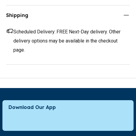
Shipping
Scheduled Delivery:
FREE Next-Day delivery. Other
delivery options may be available in the checkout
page.
Download Our App