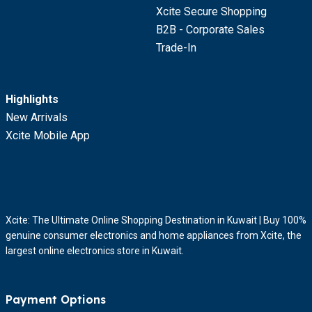
Xcite Secure Shopping
B2B - Corporate Sales
Trade-In
Highlights
New Arrivals
Xcite Mobile App
Xcite: The Ultimate Online Shopping Destination in Kuwait | Buy 100%
genuine consumer electronics and home appliances from Xcite, the
largest online electronics store in Kuwait.
Payment Options