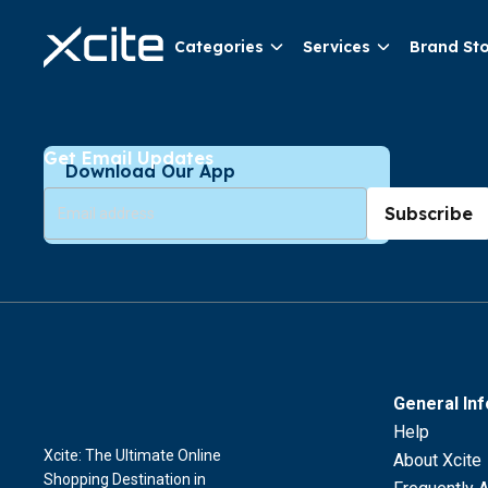
Categories
Services
Brand St
Get Email Updates
Download Our App
Subscribe
General In
Help
Xcite: The Ultimate Online
About Xcite
Shopping Destination in