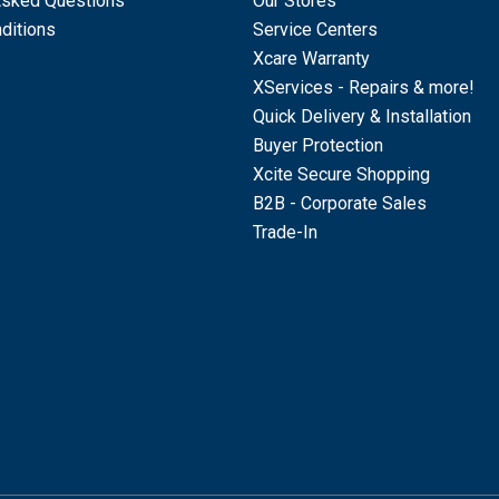
Asked Questions
Our Stores
ditions
Service Centers
Xcare Warranty
XServices - Repairs & more!
Quick Delivery & Installation
Buyer Protection
Xcite Secure Shopping
B2B - Corporate Sales
Trade-In