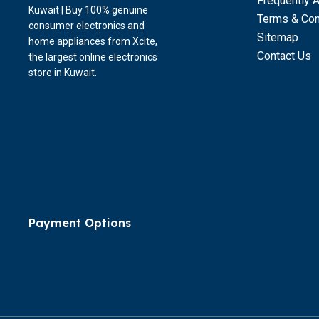
Frequently 
Kuwait | Buy 100% genuine
Terms & Con
consumer electronics and
Sitemap
home appliances from Xcite,
Contact Us
the largest online electronics
store in Kuwait.
Payment Options