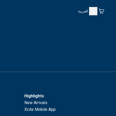
العربية
Highlights
New Arrivals
Xcite Mobile App