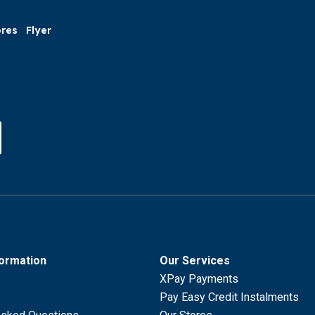
ores
Flyer
formation
Our Services
XPay Payments
Pay Easy Credit Instalments