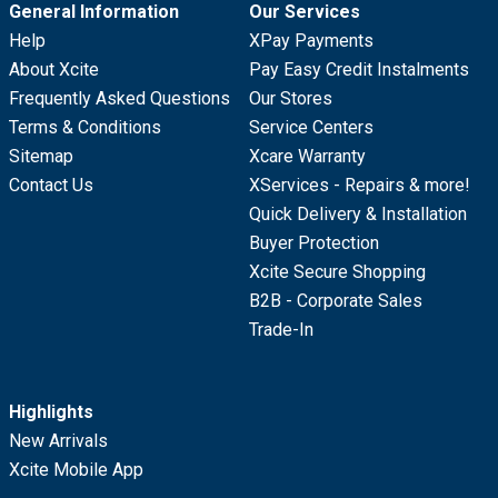
General Information
Our Services
Help
XPay Payments
About Xcite
Pay Easy Credit Instalments
Frequently Asked Questions
Our Stores
Terms & Conditions
Service Centers
Sitemap
Xcare Warranty
Contact Us
XServices - Repairs & more!
Quick Delivery & Installation
Buyer Protection
Xcite Secure Shopping
B2B - Corporate Sales
Trade-In
Highlights
New Arrivals
Xcite Mobile App