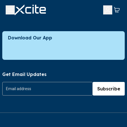
Download Our App
Get Email Updates
Subscribe