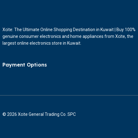
Xcite: The Ultimate Online Shopping Destination in Kuwait | Buy 100%
genuine consumer electronics and home appliances from Xcite, the
largest online electronics store in Kuwait.
Payment Options
© 2026 Xcite General Trading Co. SPC