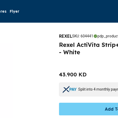
ores
Flyer
REXEL
SKU
:
604441
pdp_product
Rexel ActiVita Stri
- White
43.900 KD
Split into 4 monthly pa
Add T