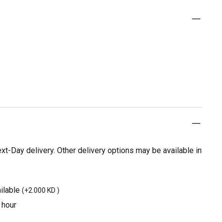
t-Day delivery. Other delivery options may be available in
ilable
(
+2.000 KD
)
 hour