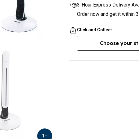
3-Hour Express Delivery Ava
Order now and get it within 
Click and Collect
Choose your st
1
+