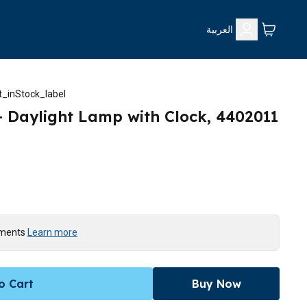
العربية
_inStock_label
p+ Daylight Lamp with Clock, 4402011
yments
Learn more
o Cart
Buy Now