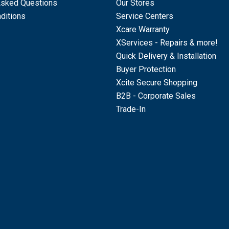
Asked Questions
Our Stores
ditions
Service Centers
Xcare Warranty
XServices - Repairs & more!
Quick Delivery & Installation
Buyer Protection
Xcite Secure Shopping
B2B - Corporate Sales
Trade-In