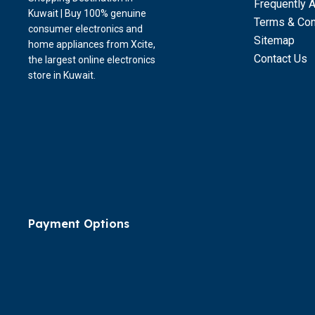
Frequently 
Kuwait | Buy 100% genuine
Terms & Con
consumer electronics and
Sitemap
home appliances from Xcite,
Contact Us
the largest online electronics
store in Kuwait.
Payment Options