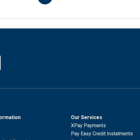
formation
Our Services
XPay Payments
Pay Easy Credit Instalments