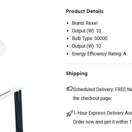
Product Details
Brand: Rexel
Output (W): 10
Bulb Type: 50000
Output (W): 10
Energy Efficiency Rating: A
Shipping
Scheduled Delivery:
FREE Nex
the checkout page.
1-Hour Express Delivery Ava
Order now and get it within 1