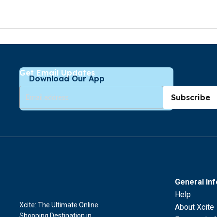
Get Email Updates
Download Our App
Subscribe
General In
Help
Xcite: The Ultimate Online
About Xcite
Shopping Destination in