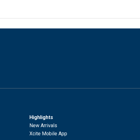
Highlights
New Arrivals
Xcite Mobile App