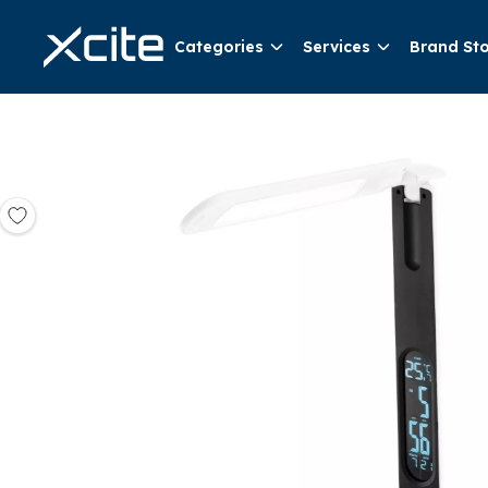
Categories
Services
Brand St