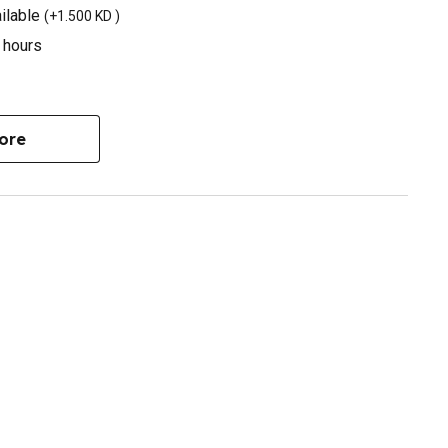
ilable
(
+1.500 KD
)
3 hours
ore