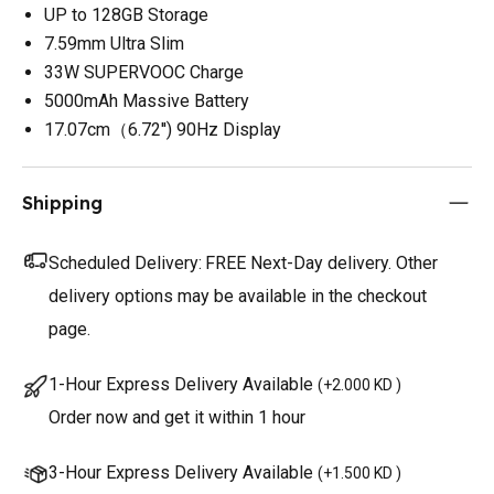
UP to 128GB Storage
7.59mm Ultra Slim
33W SUPERVOOC Charge
5000mAh Massive Battery
17.07cm（6.72'') 90Hz Display
Shipping
Scheduled Delivery:
FREE Next-Day delivery. Other
delivery options may be available in the checkout
page.
1-Hour Express Delivery Available
(
+2.000 KD
)
Order now and get it within 1 hour
3-Hour Express Delivery Available
(
+1.500 KD
)