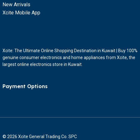
New Arrivals
Xcite Mobile App
Xcite: The Ultimate Online Shopping Destination in Kuwait | Buy 100%
genuine consumer electronics and home appliances from Xcite, the
largest online electronics store in Kuwait.
Payment Options
© 2026 Xcite General Trading Co. SPC