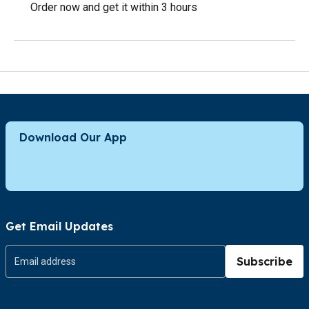
Order now and get it within 3 hours
Download Our App
Get Email Updates
Subscribe