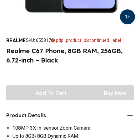
1
+
REALME
SKU
:
655817
pdp_product_discontinued_label
Realme C67 Phone, 8GB RAM, 256GB,
6.72-inch – Black
Add To Cart
Buy Now
Product Details
108MP 3X In-sensor Zoom Camera
Up to 8GB+8GB Dynamic RAM