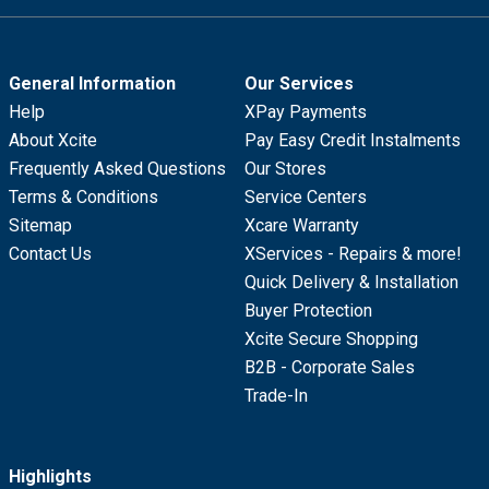
General Information
Our Services
Help
XPay Payments
About Xcite
Pay Easy Credit Instalments
Frequently Asked Questions
Our Stores
Terms & Conditions
Service Centers
Sitemap
Xcare Warranty
Contact Us
XServices - Repairs & more!
Quick Delivery & Installation
Buyer Protection
Xcite Secure Shopping
B2B - Corporate Sales
Trade-In
Highlights