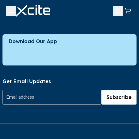
Download Our App
Get Email Updates
Subscribe