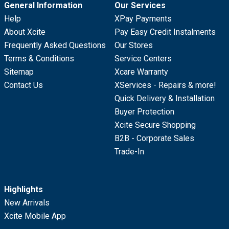
General Information
Our Services
Help
XPay Payments
About Xcite
Pay Easy Credit Instalments
Frequently Asked Questions
Our Stores
Terms & Conditions
Service Centers
Sitemap
Xcare Warranty
Contact Us
XServices - Repairs & more!
Quick Delivery & Installation
Buyer Protection
Xcite Secure Shopping
B2B - Corporate Sales
Trade-In
Highlights
New Arrivals
Xcite Mobile App