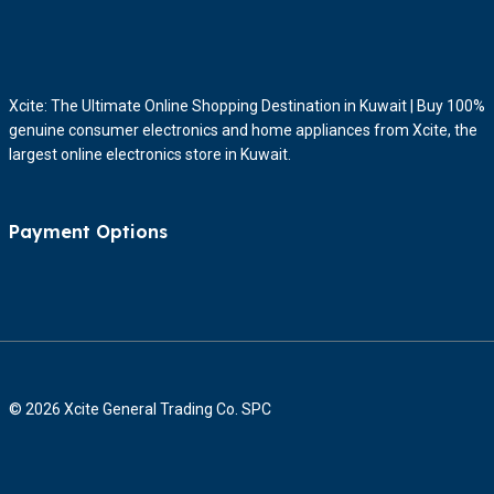
Xcite: The Ultimate Online Shopping Destination in Kuwait | Buy 100%
genuine consumer electronics and home appliances from Xcite, the
largest online electronics store in Kuwait.
Payment Options
© 2026 Xcite General Trading Co. SPC