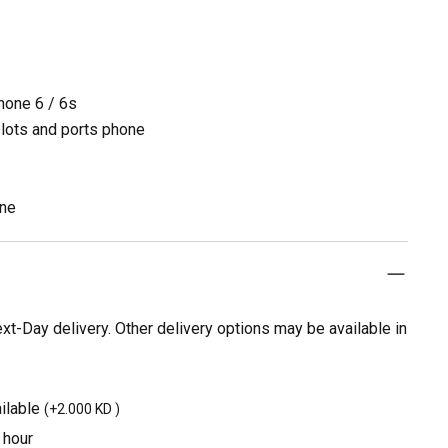
Phone 6 / 6s
slots and ports phone
one
t-Day delivery. Other delivery options may be available in
ilable
(
+2.000 KD
)
 hour