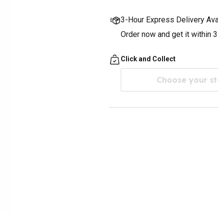
3-Hour Express Delivery Ava
Order now and get it within 
Click and Collect
Choose your st