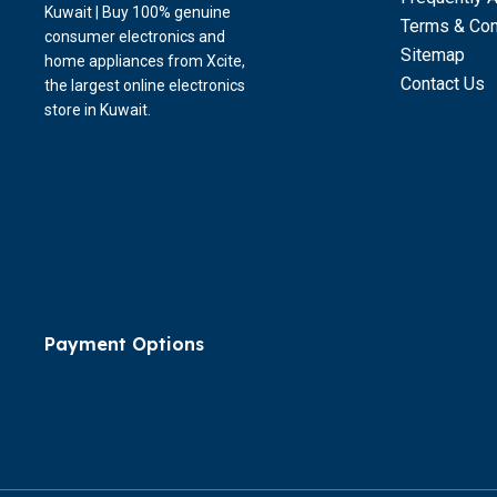
Kuwait | Buy 100% genuine
Terms & Con
consumer electronics and
Sitemap
home appliances from Xcite,
Contact Us
the largest online electronics
store in Kuwait.
Payment Options