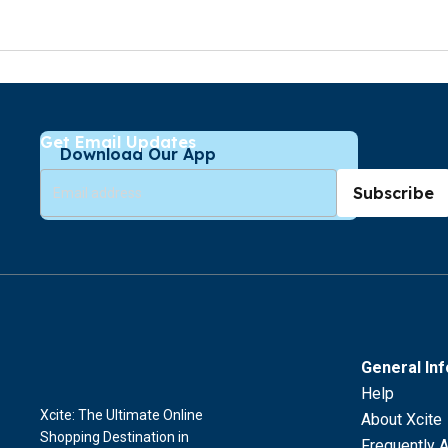
Get Email Updates
Download Our App
Subscribe
General In
Help
Xcite: The Ultimate Online
About Xcite
Shopping Destination in
Frequently 