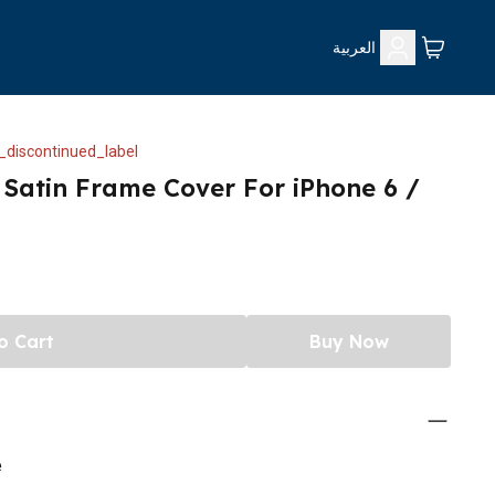
العربية
_discontinued_label
 Satin Frame Cover For iPhone 6 /
o Cart
Buy Now
e