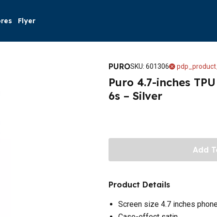
ores
Flyer
PURO
SKU
:
601306
pdp_product
Puro 4.7-inches TPU
6s – Silver
Add T
Product Details
Screen size 4.7 inches phon
Case-effect satin