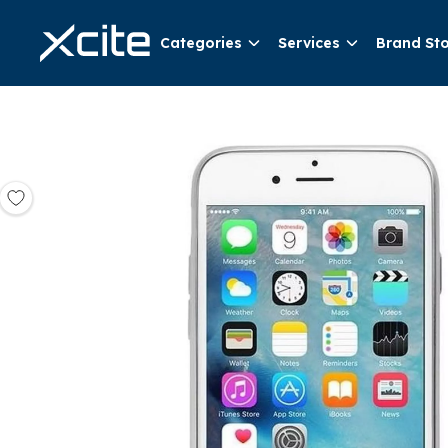
Categories
Services
Brand St