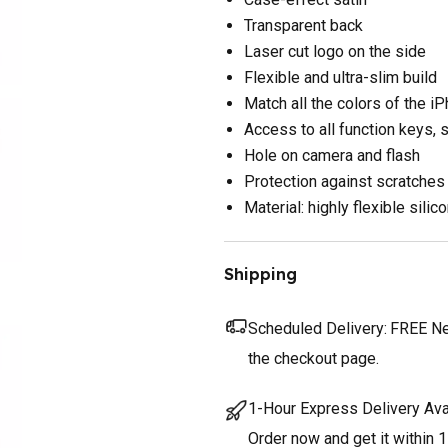
Transparent back
Laser cut logo on the side
Flexible and ultra-slim build
Match all the colors of the i
Access to all function keys, 
Hole on camera and flash
Protection against scratches
Material: highly flexible silic
Shipping
Scheduled Delivery:
FREE Nex
the checkout page.
1-Hour Express Delivery Ava
Order now and get it within 1