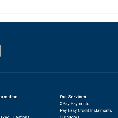
formation
Our Services
XPay Payments
Pay Easy Credit Instalments
Asked Questions
Our Stores