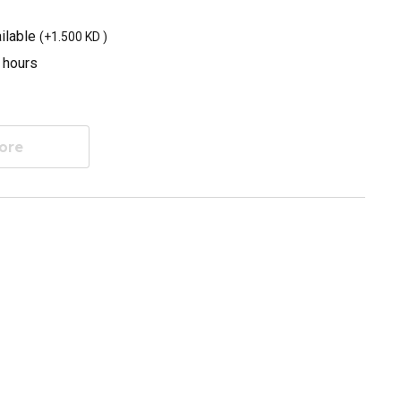
ilable
(
+1.500 KD
)
3 hours
ore