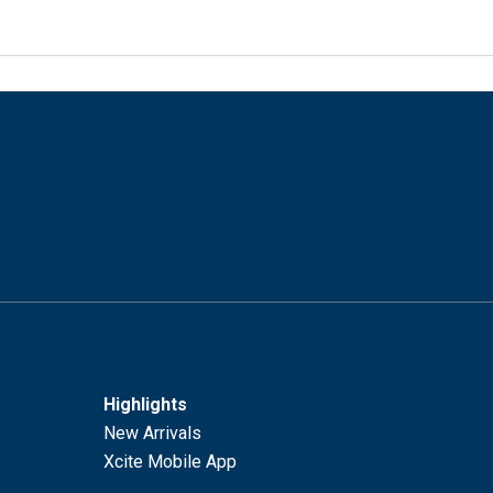
Highlights
New Arrivals
Xcite Mobile App