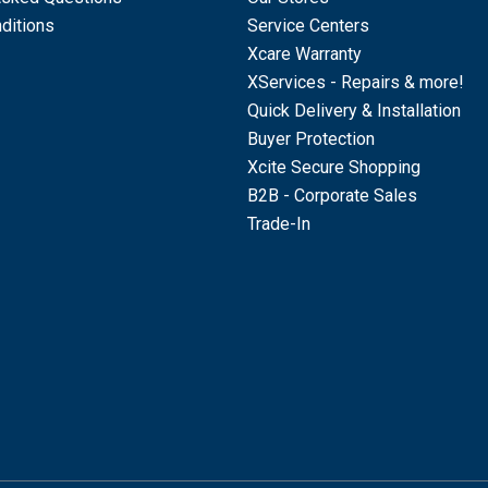
ditions
Service Centers
Xcare Warranty
XServices - Repairs & more!
Quick Delivery & Installation
Buyer Protection
Xcite Secure Shopping
B2B - Corporate Sales
Trade-In