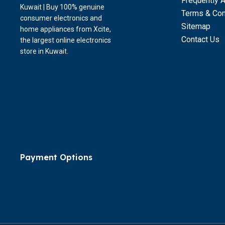
Frequently 
Kuwait | Buy 100% genuine
Terms & Con
consumer electronics and
Sitemap
home appliances from Xcite,
Contact Us
the largest online electronics
store in Kuwait.
Payment Options