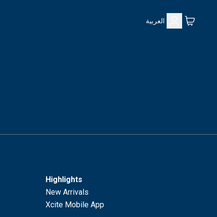
العربية
Highlights
New Arrivals
Xcite Mobile App