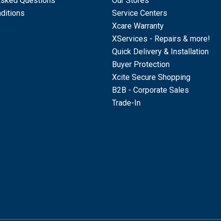
Asked Questions
Our Stores
ditions
Service Centers
Xcare Warranty
XServices - Repairs & more!
Quick Delivery & Installation
Buyer Protection
Xcite Secure Shopping
B2B - Corporate Sales
Trade-In