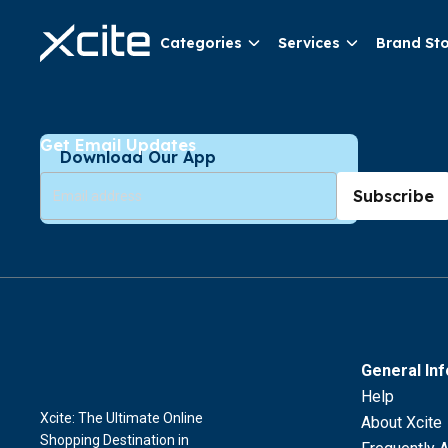
Categories
Services
Brand St
Get Email Updates
Download Our App
Subscribe
General In
Help
Xcite: The Ultimate Online
About Xcite
Shopping Destination in