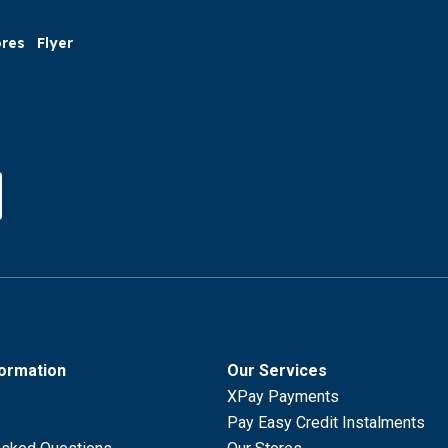
ores
Flyer
formation
Our Services
XPay Payments
Pay Easy Credit Instalments