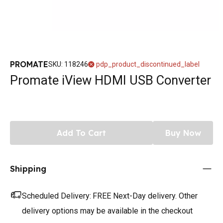
PROMATE
SKU
:
118246
pdp_product_discontinued_label
Promate iView HDMI USB Converter
Add To Cart
Buy Now
Shipping
Scheduled Delivery:
FREE Next-Day delivery. Other
delivery options may be available in the checkout