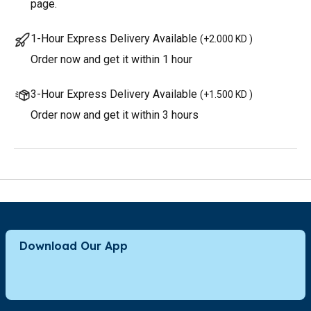
page.
1-Hour Express Delivery Available
(
+2.000 KD
)
Order now and get it within 1 hour
3-Hour Express Delivery Available
(
+1.500 KD
)
Order now and get it within 3 hours
Download Our App