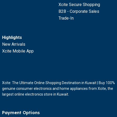
Xcite Secure Shopping
B2B - Corporate Sales
Trade-In
Highlights
New Arrivals
Xcite Mobile App
Xcite: The Ultimate Online Shopping Destination in Kuwait | Buy 100%
genuine consumer electronics and home appliances from Xcite, the
largest online electronics store in Kuwait.
Payment Options