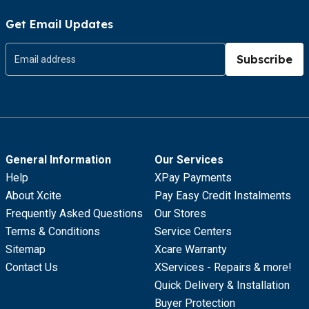
Get Email Updates
Subscribe
General Information
Our Services
Help
XPay Payments
About Xcite
Pay Easy Credit Instalments
Frequently Asked Questions
Our Stores
Terms & Conditions
Service Centers
Sitemap
Xcare Warranty
Contact Us
XServices - Repairs & more!
Quick Delivery & Installation
Buyer Protection