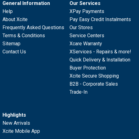
General Information
Our Services
Help
XPay Payments
About Xcite
Pay Easy Credit Instalments
Frequently Asked Questions
Our Stores
Terms & Conditions
Service Centers
Sitemap
Xcare Warranty
Contact Us
XServices - Repairs & more!
Quick Delivery & Installation
Buyer Protection
Xcite Secure Shopping
B2B - Corporate Sales
Trade-In
Highlights
New Arrivals
Xcite Mobile App