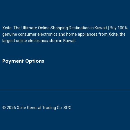
Xcite: The Ultimate Online Shopping Destination in Kuwait | Buy 100%
genuine consumer electronics and home appliances from Xcite, the
largest online electronics store in Kuwait.
Payment Options
© 2026 Xcite General Trading Co. SPC