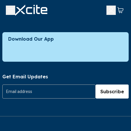
Download Our App
Get Email Updates
Subscribe