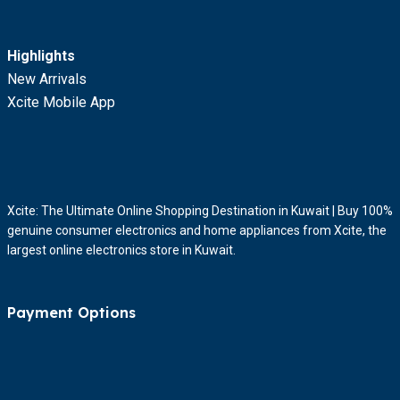
Highlights
New Arrivals
Xcite Mobile App
Xcite: The Ultimate Online Shopping Destination in Kuwait | Buy 100%
genuine consumer electronics and home appliances from Xcite, the
largest online electronics store in Kuwait.
Payment Options