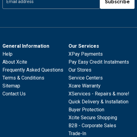
Subscribe
General Information
Our Services
Help
XPay Payments
About Xcite
Pay Easy Credit Instalments
Frequently Asked Questions
Our Stores
Terms & Conditions
Service Centers
Sitemap
Xcare Warranty
Contact Us
XServices - Repairs & more!
Quick Delivery & Installation
Buyer Protection
Xcite Secure Shopping
B2B - Corporate Sales
Trade-In