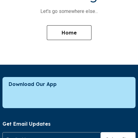
Let's go somewhere else...
Home
Download Our App
Get Email Updates