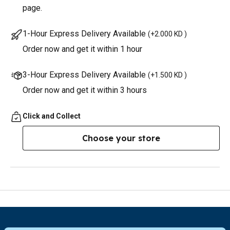
page.
1-Hour Express Delivery Available
(
+2.000 KD
)
Order now and get it within 1 hour
3-Hour Express Delivery Available
(
+1.500 KD
)
Order now and get it within 3 hours
Click and Collect
Choose your store