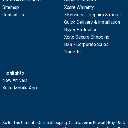
Sitemap
Xcare Warranty
Contact Us
XServices - Repairs & more!
Quick Delivery & Installation
Buyer Protection
Xcite Secure Shopping
B2B - Corporate Sales
Trade-In
Highlights
New Arrivals
Xcite Mobile App
Xcite: The Ultimate Online Shopping Destination in Kuwait | Buy 100%