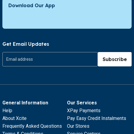
Download Our App
Get Email Updates
Subscribe
General Information
Our Services
Help
XPay Payments
About Xcite
Pay Easy Credit Instalments
Frequently Asked Questions
Our Stores
Terms & Conditions
Service Centers