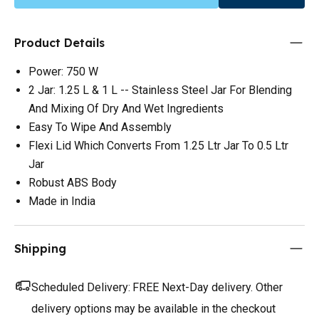
Product Details
Power: 750 W
2 Jar: 1.25 L & 1 L -- Stainless Steel Jar For Blending
And Mixing Of Dry And Wet Ingredients
Easy To Wipe And Assembly
Flexi Lid Which Converts From 1.25 Ltr Jar To 0.5 Ltr
Jar
Robust ABS Body
Made in India
Shipping
Scheduled Delivery:
FREE Next-Day delivery. Other
delivery options may be available in the checkout