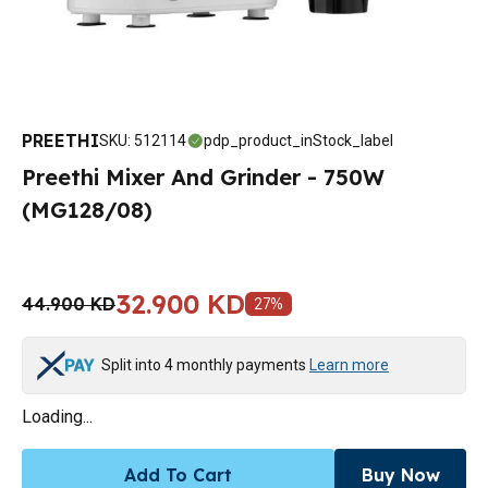
PREETHI
SKU
:
512114
pdp_product_inStock_label
Preethi Mixer And Grinder - 750W
(MG128/08)
32.900 KD
44.900 KD
27
%
Split into 4 monthly payments
Learn more
Loading...
Add To Cart
Buy Now