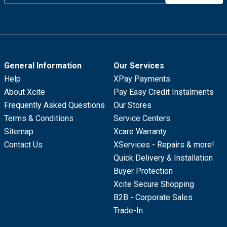
General Information
Our Services
Help
XPay Payments
About Xcite
Pay Easy Credit Instalments
Frequently Asked Questions
Our Stores
Terms & Conditions
Service Centers
Sitemap
Xcare Warranty
Contact Us
XServices - Repairs & more!
Quick Delivery & Installation
Buyer Protection
Xcite Secure Shopping
B2B - Corporate Sales
Trade-In