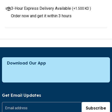
3-Hour Express Delivery Available
(
+1.500 KD
)
Order now and get it within 3 hours
Download Our App
Get Email Updates
Subscribe