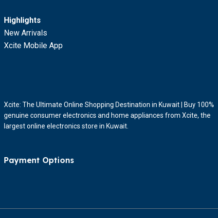
Highlights
New Arrivals
Xcite Mobile App
Xcite: The Ultimate Online Shopping Destination in Kuwait | Buy 100%
genuine consumer electronics and home appliances from Xcite, the
largest online electronics store in Kuwait.
Payment Options