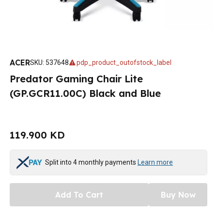
ACER
SKU
:
537648
pdp_product_outofstock_label
Predator Gaming Chair Lite
(GP.GCR11.00C) Black and Blue
119.900 KD
Split into 4 monthly payments
Learn more
Add To Cart
Buy Now