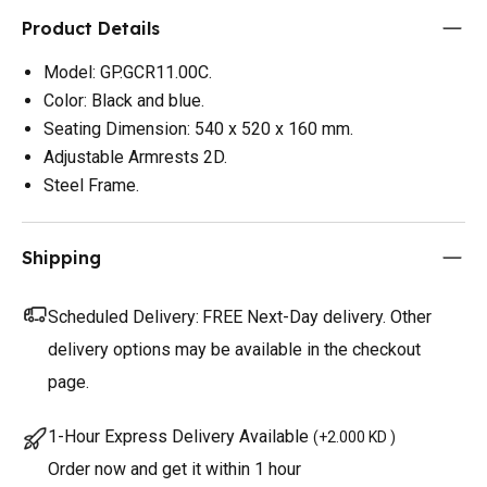
Product Details
Model: GP.GCR11.00C.
Color: Black and blue.
Seating Dimension: 540 x 520 x 160 mm.
Adjustable Armrests 2D.
Steel Frame.
Shipping
Scheduled Delivery:
FREE Next-Day delivery. Other
delivery options may be available in the checkout
page.
1-Hour Express Delivery Available
(
+2.000 KD
)
Order now and get it within 1 hour