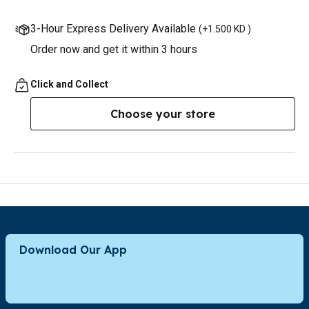
3-Hour Express Delivery Available
(
+1.500 KD
)
Order now and get it within 3 hours
Click and Collect
Choose your store
Download Our App