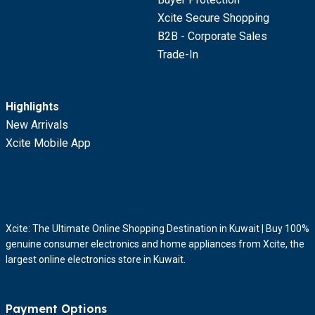
Xcite Secure Shopping
B2B - Corporate Sales
Trade-In
Highlights
New Arrivals
Xcite Mobile App
Xcite: The Ultimate Online Shopping Destination in Kuwait | Buy 100%
genuine consumer electronics and home appliances from Xcite, the
largest online electronics store in Kuwait.
Payment Options