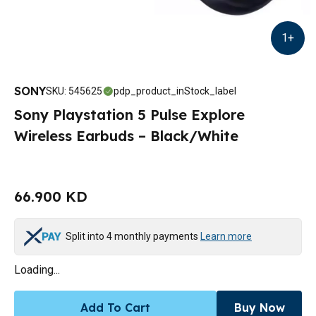
1
+
SONY
SKU
:
545625
pdp_product_inStock_label
Sony Playstation 5 Pulse Explore
Wireless Earbuds – Black/White
66.900 KD
Split into 4 monthly payments
Learn more
Loading...
Add To Cart
Buy Now