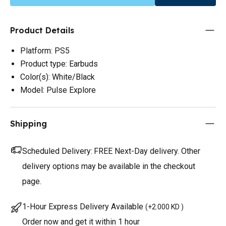
Product Details
Platform: PS5
Product type: Earbuds
Color(s): White/Black
Model: Pulse Explore
Shipping
Scheduled Delivery:
FREE Next-Day delivery. Other
delivery options may be available in the checkout
page.
1-Hour Express Delivery Available
(
+2.000 KD
)
Order now and get it within 1 hour