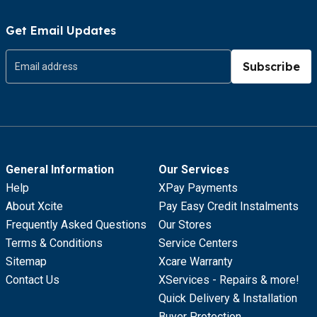
Get Email Updates
Subscribe
General Information
Our Services
Help
XPay Payments
About Xcite
Pay Easy Credit Instalments
Frequently Asked Questions
Our Stores
Terms & Conditions
Service Centers
Sitemap
Xcare Warranty
Contact Us
XServices - Repairs & more!
Quick Delivery & Installation
Buyer Protection