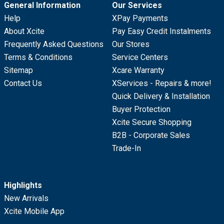
General Information
Our Services
Help
XPay Payments
About Xcite
Pay Easy Credit Instalments
Frequently Asked Questions
Our Stores
Terms & Conditions
Service Centers
Sitemap
Xcare Warranty
Contact Us
XServices - Repairs & more!
Quick Delivery & Installation
Buyer Protection
Xcite Secure Shopping
B2B - Corporate Sales
Trade-In
Highlights
New Arrivals
Xcite Mobile App