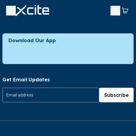
Download Our App
Get Email Updates
Subscribe