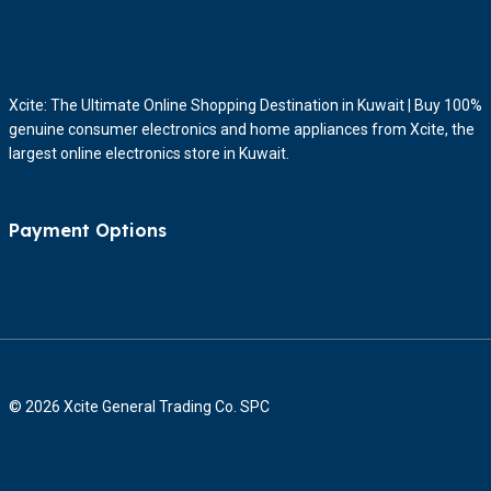
Xcite: The Ultimate Online Shopping Destination in Kuwait | Buy 100%
genuine consumer electronics and home appliances from Xcite, the
largest online electronics store in Kuwait.
Payment Options
© 2026 Xcite General Trading Co. SPC