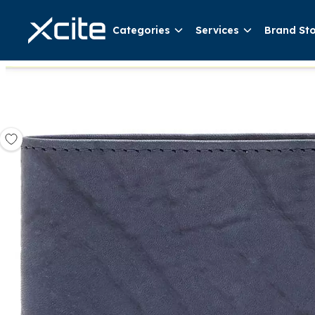
Categories
Services
Brand St