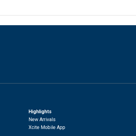
Highlights
New Arrivals
Xcite Mobile App