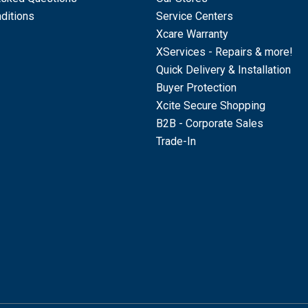
ditions
Service Centers
Xcare Warranty
XServices - Repairs & more!
Quick Delivery & Installation
Buyer Protection
Xcite Secure Shopping
B2B - Corporate Sales
Trade-In