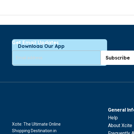
Get Email Updates
Download Our App
Subscribe
General In
Help
Xcite: The Ultimate Online
About Xcite
Shopping Destination in
Frequently 