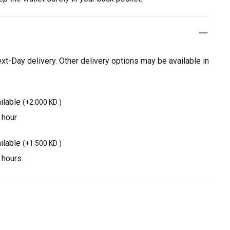
t-Day delivery. Other delivery options may be available in
ilable
(
+2.000 KD
)
 hour
ilable
(
+1.500 KD
)
3 hours