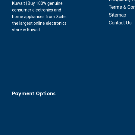
Kuwait | Buy 100% genuine
Terms & Con
consumer electronics and
Sitemap
home appliances from Xcite,
Contact Us
the largest online electronics
store in Kuwait.
Payment Options