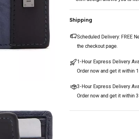
Shipping
Scheduled Delivery:
FREE Nex
the checkout page.
1-Hour Express Delivery Ava
Order now and get it within 1
3-Hour Express Delivery Ava
Order now and get it within 