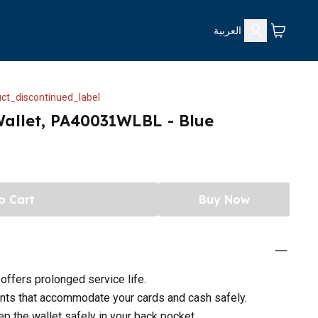
العربية
ct_discontinued_label
Wallet, PA40031WLBL - Blue
o Cart
Buy Now
 offers prolonged service life.
nts that accommodate your cards and cash safely.
p the wallet safely in your back pocket.