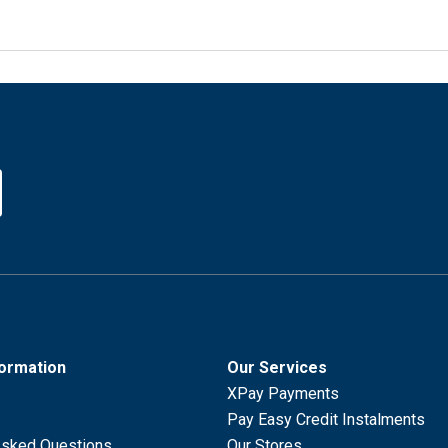
formation
Our Services
XPay Payments
Pay Easy Credit Instalments
Asked Questions
Our Stores