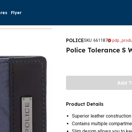
ores
Flyer
POLICE
SKU
:
661187
pdp_produ
Police Tolerance S 
Add T
Product Details
Superior leather construction
Contains multiple compartme
Slim design allows you to kee