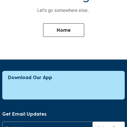
Let's go somewhere else...
Home
Download Our App
Get Email Updates