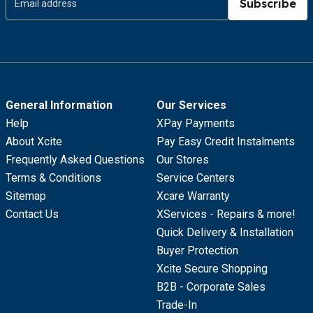
Subscribe
General Information
Our Services
Help
XPay Payments
About Xcite
Pay Easy Credit Instalments
Frequently Asked Questions
Our Stores
Terms & Conditions
Service Centers
Sitemap
Xcare Warranty
Contact Us
XServices - Repairs & more!
Quick Delivery & Installation
Buyer Protection
Xcite Secure Shopping
B2B - Corporate Sales
Trade-In