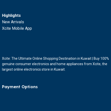
Highlights
New Arrivals
Xcite Mobile App
Xcite: The Ultimate Online Shopping Destination in Kuwait | Buy 100%
genuine consumer electronics and home appliances from Xcite, the
largest online electronics store in Kuwait.
Payment Options