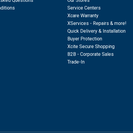
Asked Questions
Our Stores
ditions
Service Centers
Xcare Warranty
XServices - Repairs & more!
Quick Delivery & Installation
Buyer Protection
Xcite Secure Shopping
B2B - Corporate Sales
Trade-In