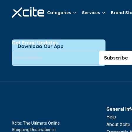
Categories
Services
Brand St
Get Email Updates
Download Our App
Subscribe
General In
Help
Xcite: The Ultimate Online
About Xcite
Shopping Destination in