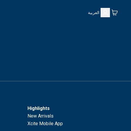
العربية
Highlights
New Arrivals
Xcite Mobile App