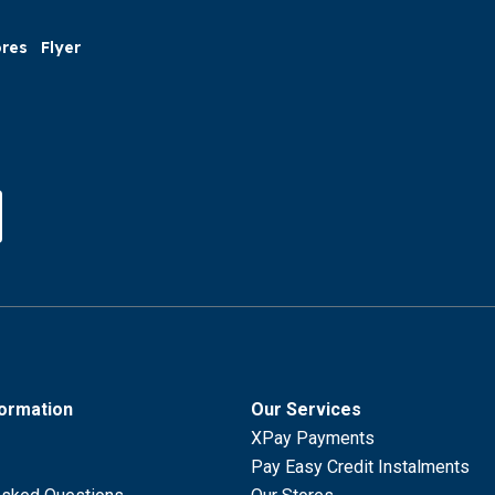
ores
Flyer
formation
Our Services
XPay Payments
Pay Easy Credit Instalments