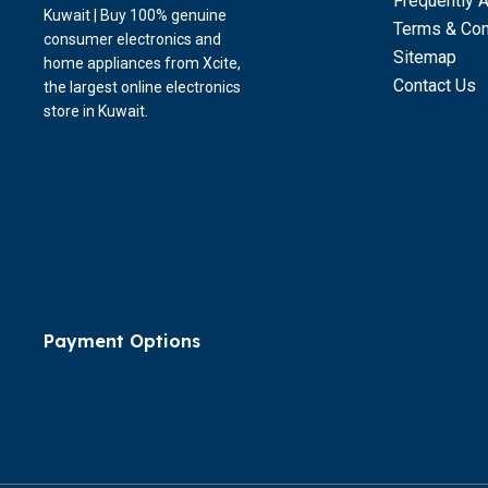
Frequently 
Kuwait | Buy 100% genuine
Terms & Con
consumer electronics and
Sitemap
home appliances from Xcite,
Contact Us
the largest online electronics
store in Kuwait.
Payment Options