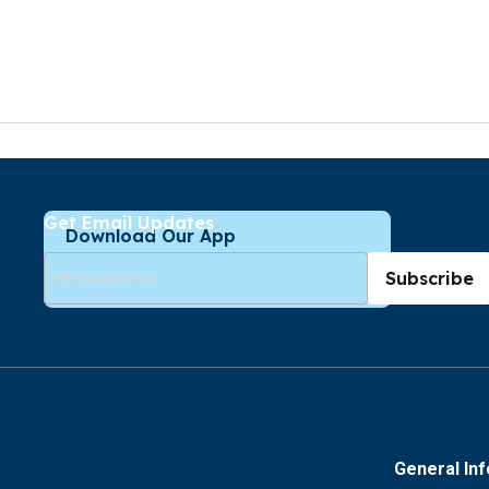
Get Email Updates
Download Our App
Subscribe
General In