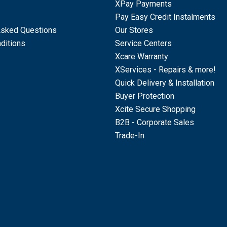
XPay Payments
Pay Easy Credit Instalments
Asked Questions
Our Stores
ditions
Service Centers
Xcare Warranty
XServices - Repairs & more!
Quick Delivery & Installation
Buyer Protection
Xcite Secure Shopping
B2B - Corporate Sales
Trade-In