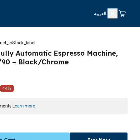
العربية
uct_inStock_label
 Fully Automatic Espresso Machine,
7/90 – Black/Chrome
44
%
yments
Learn more
o Cart
Buy Now