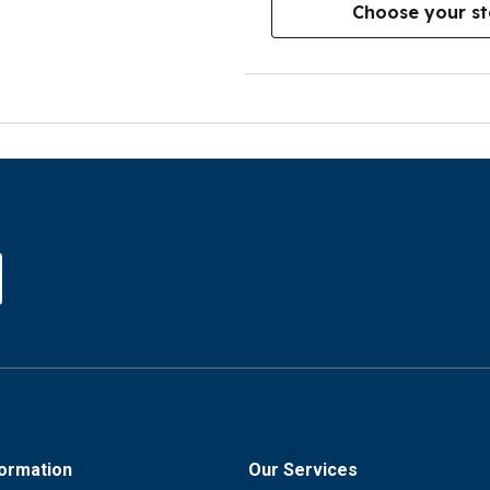
Choose your st
formation
Our Services