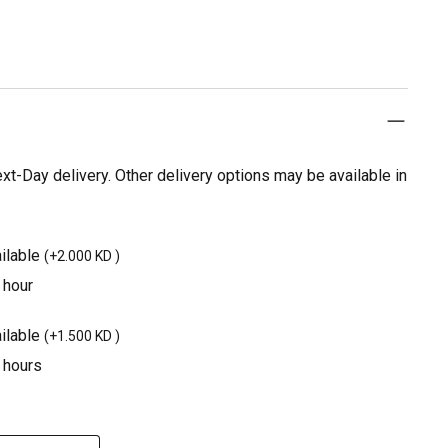
t-Day delivery. Other delivery options may be available in
ilable
(
+2.000 KD
)
 hour
ilable
(
+1.500 KD
)
3 hours