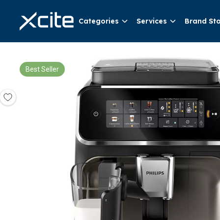
Categories
Services
Brand St
Best Seller