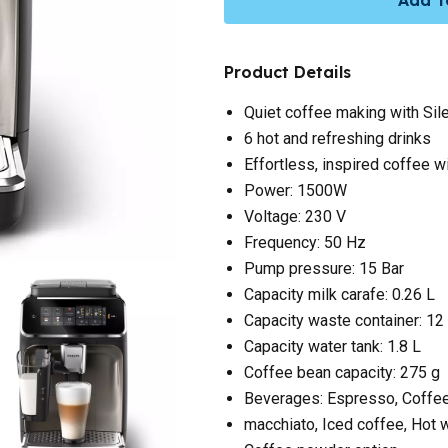
Product Details
Quiet coffee making with Sil
6 hot and refreshing drinks
Effortless, inspired coffee 
Power: 1500W
Voltage: 230 V
Frequency: 50 Hz
Pump pressure: 15 Bar
Capacity milk carafe: 0.26 L
Capacity waste container: 12
Capacity water tank: 1.8 L
Coffee bean capacity: 275 g
Beverages: Espresso, Coffee
macchiato, Iced coffee, Hot 