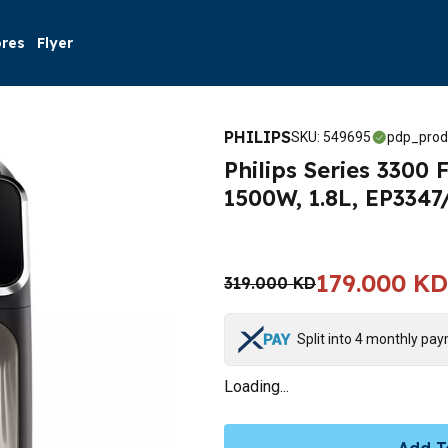
ores
Flyer
PHILIPS
SKU
:
549695
pdp_prod
Philips Series 3300
1500W, 1.8L, EP334
179.000 KD
319.000 KD
Split into 4 monthly pa
Loading...
Add T