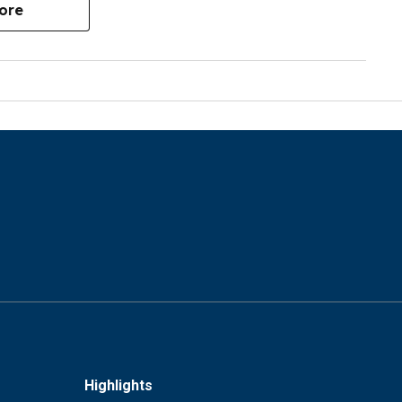
ore
Highlights