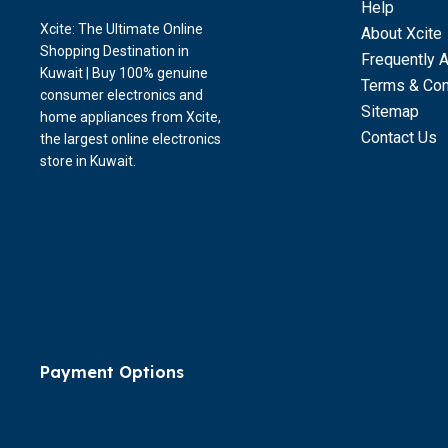
Help
Xcite: The Ultimate Online
About Xcite
Shopping Destination in
Frequently 
Kuwait | Buy 100% genuine
Terms & Con
consumer electronics and
Sitemap
home appliances from Xcite,
Contact Us
the largest online electronics
store in Kuwait.
Payment Options