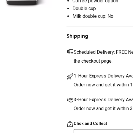
Coffee powder option
Double cup
Milk double cup: No
Shipping
Scheduled Delivery:
FREE Nex
the checkout page.
1-Hour Express Delivery Ava
Order now and get it within 1
3-Hour Express Delivery Ava
Order now and get it within 
Click and Collect