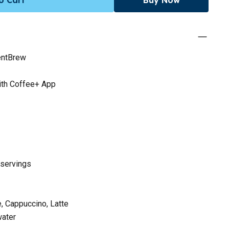
entBrew
with Coffee+ App
 servings
, Cappuccino, Latte
water