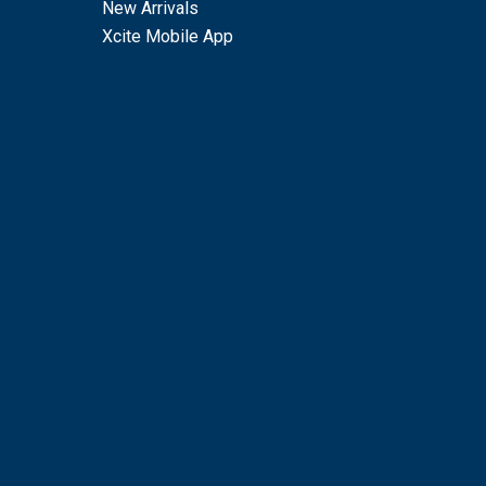
New Arrivals
Xcite Mobile App