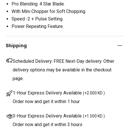
Pro Blending: 4 Star Blade.
With Mini Chopper for Soft Chopping.
Speed -2 + Pulse Setting.
Power Repeating Feature.
Shipping
Scheduled Delivery:
FREE Next-Day delivery. Other
delivery options may be available in the checkout
page.
1-Hour Express Delivery Available
(
+2.000 KD
)
Order now and get it within 1 hour
3-Hour Express Delivery Available
(
+1.500 KD
)
Order now and get it within 3 hours