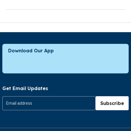
Download Our App
Get Email Updates
Subscribe