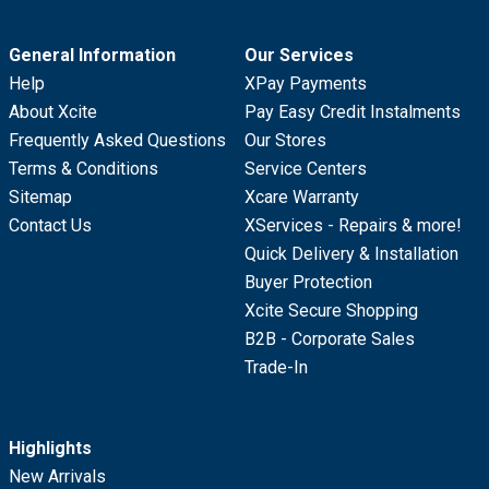
General Information
Our Services
Help
XPay Payments
About Xcite
Pay Easy Credit Instalments
Frequently Asked Questions
Our Stores
Terms & Conditions
Service Centers
Sitemap
Xcare Warranty
Contact Us
XServices - Repairs & more!
Quick Delivery & Installation
Buyer Protection
Xcite Secure Shopping
B2B - Corporate Sales
Trade-In
Highlights
New Arrivals