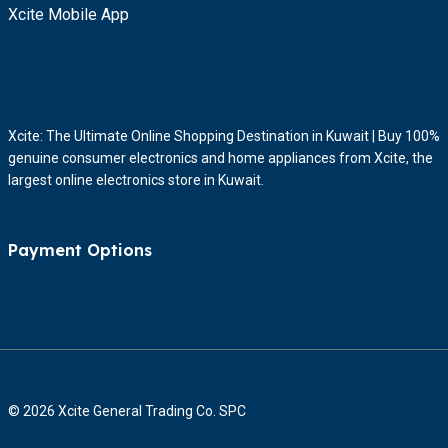
Xcite Mobile App
Xcite: The Ultimate Online Shopping Destination in Kuwait | Buy 100%
genuine consumer electronics and home appliances from Xcite, the
largest online electronics store in Kuwait.
Payment Options
© 2026 Xcite General Trading Co. SPC