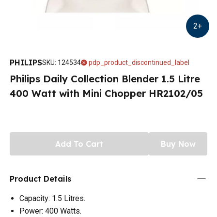
2
+
PHILIPS
SKU
:
124534
pdp_product_discontinued_label
Philips Daily Collection Blender 1.5 Litre
400 Watt with Mini Chopper HR2102/05
Add To Cart
Buy Now
Product Details
Capacity: 1.5 Litres.
Power: 400 Watts.