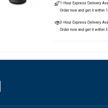
1-Hour Express Delivery Ava
Order now and get it within 1
3-Hour Express Delivery Ava
Order now and get it within 