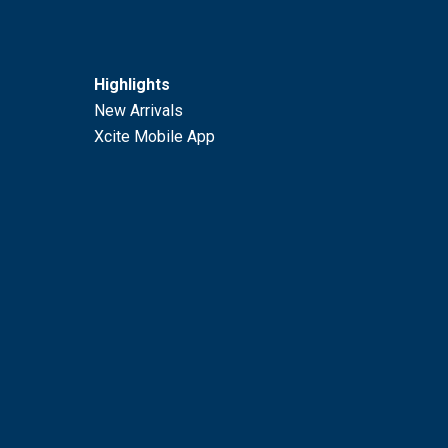
Highlights
New Arrivals
Xcite Mobile App