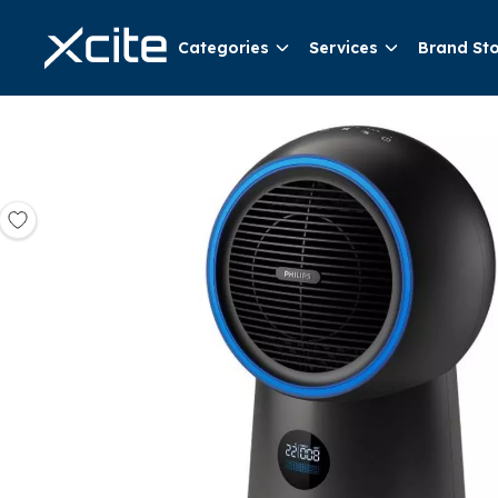
Categories
Services
Brand St