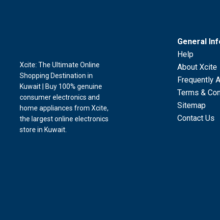
General In
Help
Xcite: The Ultimate Online
About Xcite
Shopping Destination in
Frequently 
Kuwait | Buy 100% genuine
Terms & Con
consumer electronics and
Sitemap
home appliances from Xcite,
Contact Us
the largest online electronics
store in Kuwait.