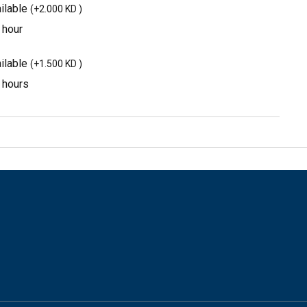
ilable
(
+2.000 KD
)
 hour
ilable
(
+1.500 KD
)
3 hours