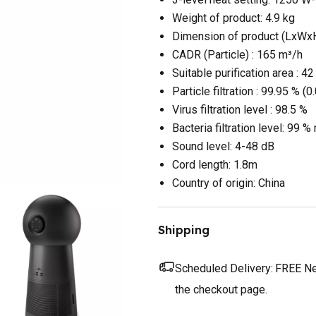
Weight of product: 4.9 kg
Dimension of product (LxWxH
CADR (Particle) : 165 m³/h
Suitable purification area : 4
Particle filtration : 99.95 % (
Virus filtration level : 98.5 %
Bacteria filtration level: 99 
Sound level: 4-48 dB
Cord length: 1.8m
Country of origin: China
Shipping
Scheduled Delivery:
FREE Nex
the checkout page.