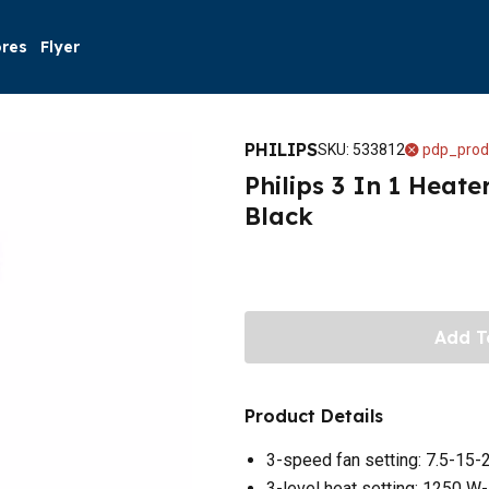
ores
Flyer
PHILIPS
SKU
:
533812
pdp_prod
Philips 3 In 1 Heate
Black
Add T
Product Details
3-speed fan setting: 7.5-15-
3-level heat setting: 1250 