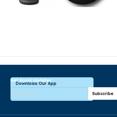
Get Email Updates
Download Our App
Subscribe