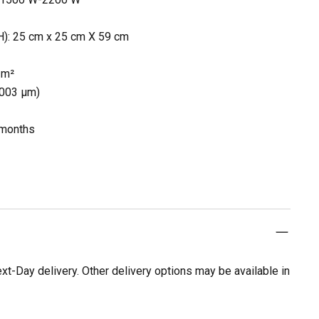
): 25 cm x 25 cm X 59 cm
2 m²
0.003 µm)
% months
t-Day delivery. Other delivery options may be available in