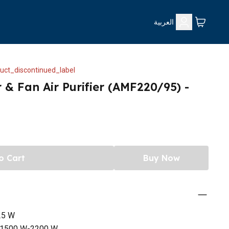
العربية
uct_discontinued_label
r & Fan Air Purifier (AMF220/95) -
o Cart
Buy Now
25 W
W-1500 W-2200 W