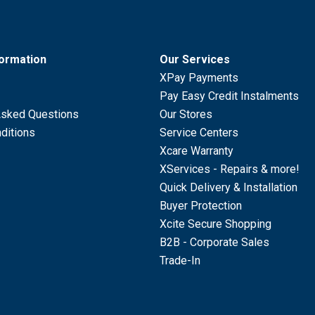
formation
Our Services
XPay Payments
Pay Easy Credit Instalments
Asked Questions
Our Stores
ditions
Service Centers
Xcare Warranty
XServices - Repairs & more!
Quick Delivery & Installation
Buyer Protection
Xcite Secure Shopping
B2B - Corporate Sales
Trade-In