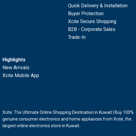
Quick Delivery & Installation
Buyer Protection
Xcite Secure Shopping
B2B - Corporate Sales
Trade-In
Highlights
New Arrivals
Xcite Mobile App
Xcite: The Ultimate Online Shopping Destination in Kuwait | Buy 100%
genuine consumer electronics and home appliances from Xcite, the
largest online electronics store in Kuwait.