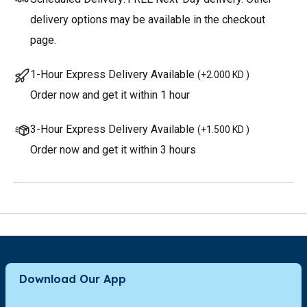
delivery options may be available in the checkout
page.
1-Hour Express Delivery Available
(
+2.000 KD
)
Order now and get it within 1 hour
3-Hour Express Delivery Available
(
+1.500 KD
)
Order now and get it within 3 hours
Download Our App