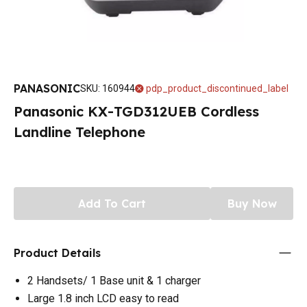
PANASONIC
SKU
:
160944
pdp_product_discontinued_label
Panasonic KX-TGD312UEB Cordless
Landline Telephone
Add To Cart
Buy Now
Product Details
2 Handsets/ 1 Base unit & 1 charger
Large 1.8 inch LCD easy to read