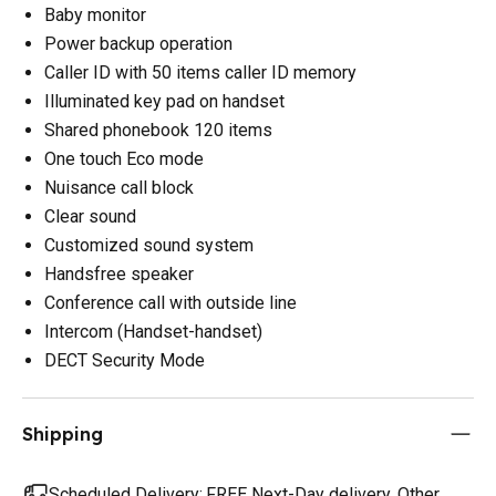
Baby monitor
Power backup operation
Caller ID with 50 items caller ID memory
Illuminated key pad on handset
Shared phonebook 120 items
One touch Eco mode
Nuisance call block
Clear sound
Customized sound system
Handsfree speaker
Conference call with outside line
Intercom (Handset-handset)
DECT Security Mode
Shipping
Scheduled Delivery:
FREE Next-Day delivery. Other