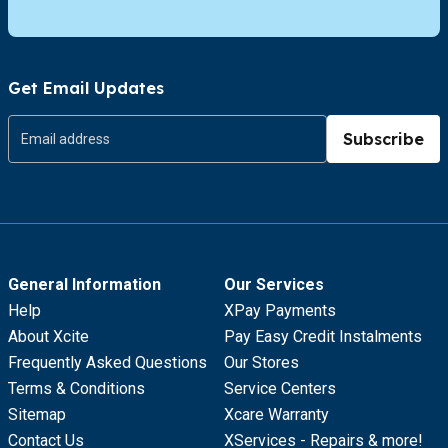
Get Email Updates
Subscribe
General Information
Our Services
Help
XPay Payments
About Xcite
Pay Easy Credit Instalments
Frequently Asked Questions
Our Stores
Terms & Conditions
Service Centers
Sitemap
Xcare Warranty
Contact Us
XServices - Repairs & more!