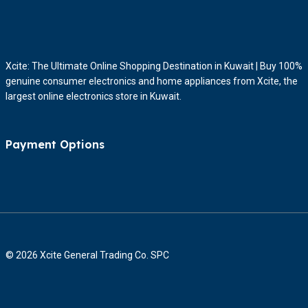
Xcite: The Ultimate Online Shopping Destination in Kuwait | Buy 100%
genuine consumer electronics and home appliances from Xcite, the
largest online electronics store in Kuwait.
Payment Options
© 2026 Xcite General Trading Co. SPC