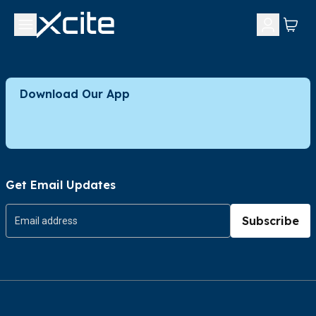
Download Our App
Get Email Updates
Subscribe