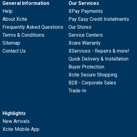
General Information
Our Services
Help
XPay Payments
About Xcite
Pay Easy Credit Instalments
Frequently Asked Questions
Our Stores
Terms & Conditions
Service Centers
Sitemap
Xcare Warranty
Contact Us
XServices - Repairs & more!
Quick Delivery & Installation
Buyer Protection
Xcite Secure Shopping
B2B - Corporate Sales
Trade-In
Highlights
New Arrivals
Xcite Mobile App