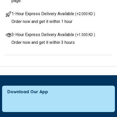
page.
1-Hour Express Delivery Available
(
+2.000 KD
)
Order now and get it within 1 hour
3-Hour Express Delivery Available
(
+1.500 KD
)
Order now and get it within 3 hours
Download Our App