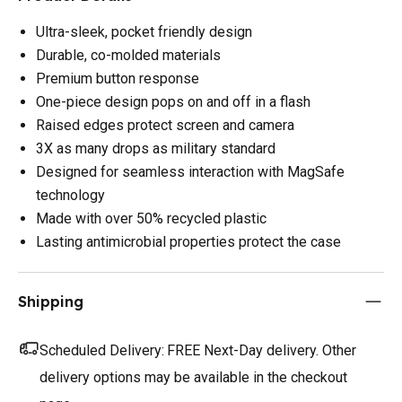
Ultra-sleek, pocket friendly design
Durable, co-molded materials
Premium button response
One-piece design pops on and off in a flash
Raised edges protect screen and camera
3X as many drops as military standard
Designed for seamless interaction with MagSafe
technology
Made with over 50% recycled plastic
Lasting antimicrobial properties protect the case
Shipping
Scheduled Delivery:
FREE Next-Day delivery. Other
delivery options may be available in the checkout