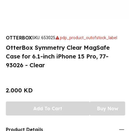
OTTERBOX
SKU
:
653025
pdp_product_outofstock_label
OtterBox Symmetry Clear MagSafe
Case for 6.1-inch iPhone 15 Pro, 77-
93026 - Clear
2.000 KD
Add To Cart
Buy Now
Product Details