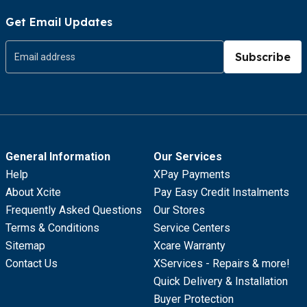
Get Email Updates
Subscribe
General Information
Our Services
Help
XPay Payments
About Xcite
Pay Easy Credit Instalments
Frequently Asked Questions
Our Stores
Terms & Conditions
Service Centers
Sitemap
Xcare Warranty
Contact Us
XServices - Repairs & more!
Quick Delivery & Installation
Buyer Protection