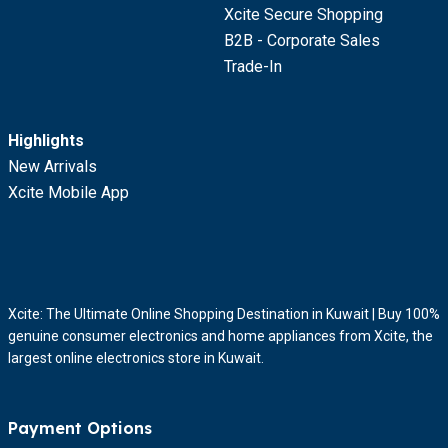
Xcite Secure Shopping
B2B - Corporate Sales
Trade-In
Highlights
New Arrivals
Xcite Mobile App
Xcite: The Ultimate Online Shopping Destination in Kuwait | Buy 100%
genuine consumer electronics and home appliances from Xcite, the
largest online electronics store in Kuwait.
Payment Options