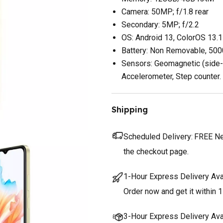
Camera: 50MP; f/1.8 rear
Secondary: 5MP; f/2.2
OS: Android 13, ColorOS 13.1
Battery: Non Removable, 50
Sensors: Geomagnetic (side-m
Accelerometer, Step counter.
Shipping
Scheduled Delivery:
FREE Nex
the checkout page.
1-Hour Express Delivery Ava
Order now and get it within 1
3-Hour Express Delivery Ava