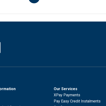
formation
Our Services
XPay Payments
Pay Easy Credit Instalments