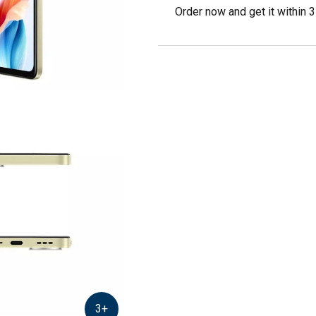
Order now and get it within 
3
+