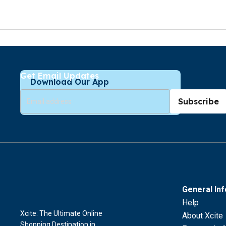
Get Email Updates
Download Our App
Subscribe
General In
Help
Xcite: The Ultimate Online
About Xcite
Shopping Destination in