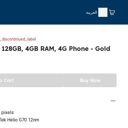
العربية
_discontinued_label
, 128GB, 4GB RAM, 4G Phone - Gold
o Cart
Buy Now
 pixels
Tek Helio G70 12nm