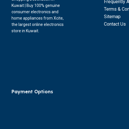
Frequently 
Kuwait | Buy 100% genuine
Terms & Con
consumer electronics and
Sitemap
home appliances from Xcite,
Contact Us
the largest online electronics
store in Kuwait.
Payment Options