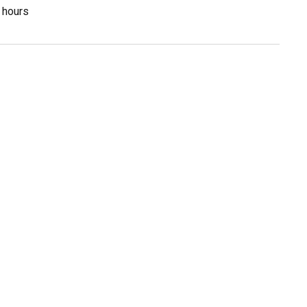
3 hours