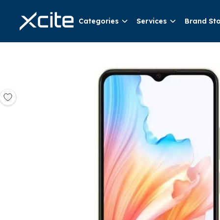
Categories
Services
Brand St