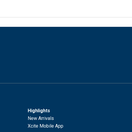
Highlights
New Arrivals
Xcite Mobile App