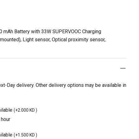
00 mAh Battery with 33W SUPERVOOC Charging
ounted), Light sensor, Optical proximity sensor,
t-Day delivery. Other delivery options may be available in
ilable
(
+2.000 KD
)
 hour
ilable
(
+1.500 KD
)