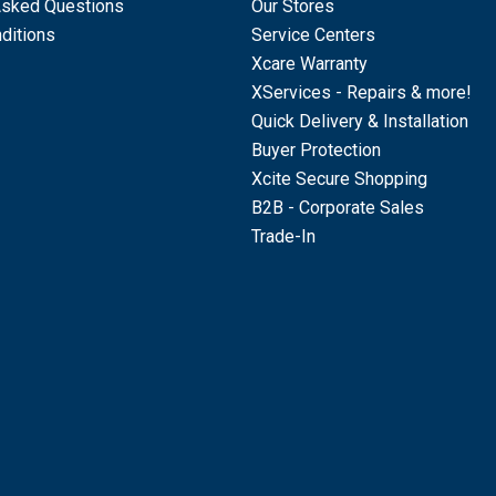
Asked Questions
Our Stores
ditions
Service Centers
Xcare Warranty
XServices - Repairs & more!
Quick Delivery & Installation
Buyer Protection
Xcite Secure Shopping
B2B - Corporate Sales
Trade-In