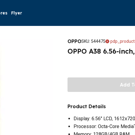
ores
Flyer
OPPO
SKU
:
544475
pdp_product
OPPO A38 6.56-inch
Add T
Product Details
Display: 6.56" LCD, 1612x720
Processor: Octa-Core Media
Memory: 128GB/4GB RAM