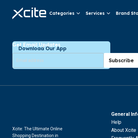
Categories
Services
Brand St
Get Email Updates
Download Our App
Subscribe
General In
Help
Xcite: The Ultimate Online
About Xcite
Shopping Destination in