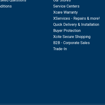
Asked Questions
Our Stores
ditions
Service Centers
Xcare Warranty
XServices - Repairs & more!
Quick Delivery & Installation
Buyer Protection
Xcite Secure Shopping
B2B - Corporate Sales
Trade-In