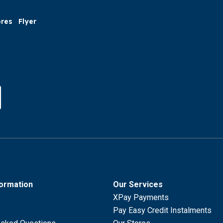
ores
Flyer
formation
Our Services
XPay Payments
Pay Easy Credit Instalments