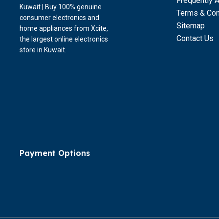
Frequently 
Kuwait | Buy 100% genuine
Terms & Con
consumer electronics and
Sitemap
home appliances from Xcite,
Contact Us
the largest online electronics
store in Kuwait.
Payment Options