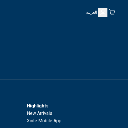
العربية
Highlights
New Arrivals
Xcite Mobile App