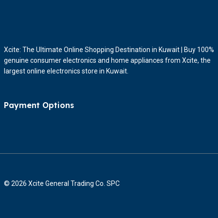
Xcite: The Ultimate Online Shopping Destination in Kuwait | Buy 100%
genuine consumer electronics and home appliances from Xcite, the
largest online electronics store in Kuwait.
Payment Options
© 2026 Xcite General Trading Co. SPC