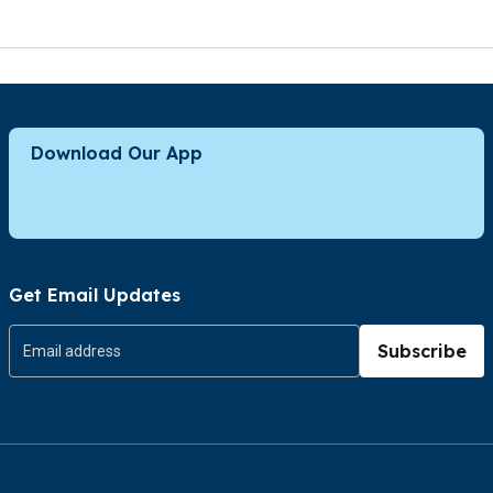
Download Our App
Get Email Updates
Subscribe