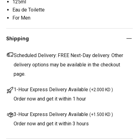
125ml
Eau de Toilette
For Men
Shipping
Scheduled Delivery:
FREE Next-Day delivery. Other
delivery options may be available in the checkout
page.
1-Hour Express Delivery Available
(
+2.000 KD
)
Order now and get it within 1 hour
3-Hour Express Delivery Available
(
+1.500 KD
)
Order now and get it within 3 hours