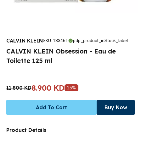
CALVIN KLEIN
SKU
:
183461
pdp_product_inStock_label
CALVIN KLEIN Obsession - Eau de
Toilette 125 ml
8.900 KD
11.800 KD
25
%
Add To Cart
Buy Now
Product Details