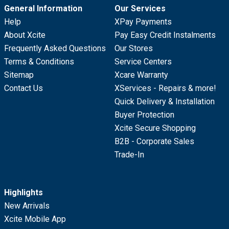
General Information
Our Services
Help
XPay Payments
About Xcite
Pay Easy Credit Instalments
Frequently Asked Questions
Our Stores
Terms & Conditions
Service Centers
Sitemap
Xcare Warranty
Contact Us
XServices - Repairs & more!
Quick Delivery & Installation
Buyer Protection
Xcite Secure Shopping
B2B - Corporate Sales
Trade-In
Highlights
New Arrivals
Xcite Mobile App