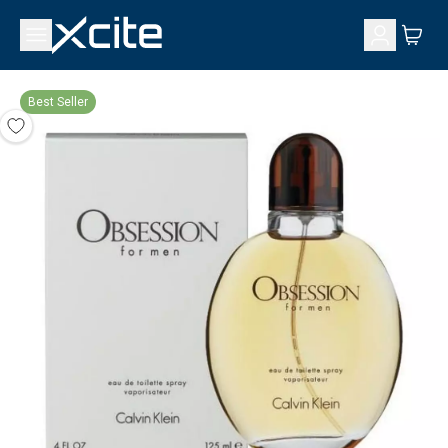
Best Seller