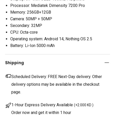
Processor: Mediatek Dimensity 7200 Pro
Memory: 256GB+12GB
Camera: 50MP + 50MP
Secondary: 32MP
CPU: Octa-core
Operating system: Android 14, Nothing OS 2.5
Battery: Li-Ion 5000 mAh
Shipping
Scheduled Delivery:
FREE Next-Day delivery. Other
delivery options may be available in the checkout
page.
1-Hour Express Delivery Available
(
+2.000 KD
)
Order now and get it within 1 hour