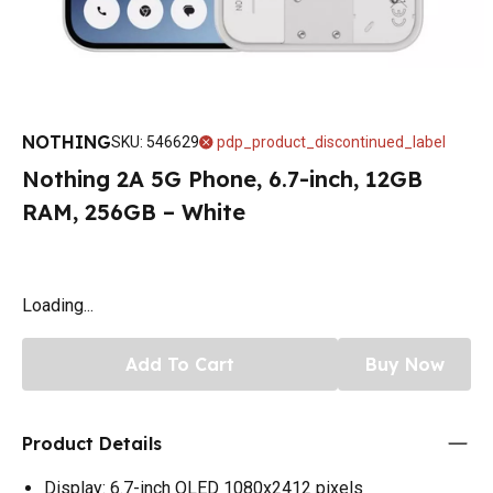
NOTHING
SKU
:
546629
pdp_product_discontinued_label
Nothing 2A 5G Phone, 6.7-inch, 12GB
RAM, 256GB – White
Loading...
Add To Cart
Buy Now
Product Details
Display: 6.7-inch OLED 1080x2412 pixels