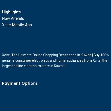
Highlights
New Arrivals
Xcite Mobile App
Xcite: The Ultimate Online Shopping Destination in Kuwait | Buy 100%
genuine consumer electronics and home appliances from Xcite, the
largest online electronics store in Kuwait.
Payment Options