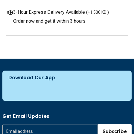
3-Hour Express Delivery Available
(
+1.500 KD
)
Order now and get it within 3 hours
Download Our App
Get Email Updates
Subscribe