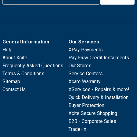
General Information
Our Services
Help
XPay Payments
About Xcite
Pay Easy Credit Instalments
Frequently Asked Questions
Our Stores
Terms & Conditions
Service Centers
Sitemap
Xcare Warranty
Contact Us
XServices - Repairs & more!
Quick Delivery & Installation
Buyer Protection
Xcite Secure Shopping
B2B - Corporate Sales
Trade-In