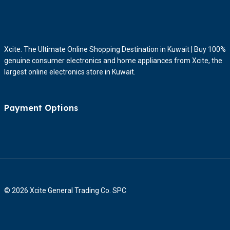
Xcite: The Ultimate Online Shopping Destination in Kuwait | Buy 100%
genuine consumer electronics and home appliances from Xcite, the
largest online electronics store in Kuwait.
Payment Options
© 2026 Xcite General Trading Co. SPC