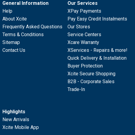
General Information
Our Services
Help
XPay Payments
About Xcite
Pay Easy Credit Instalments
Frequently Asked Questions
Our Stores
Terms & Conditions
Service Centers
Sitemap
Xcare Warranty
Contact Us
XServices - Repairs & more!
Quick Delivery & Installation
Buyer Protection
Xcite Secure Shopping
B2B - Corporate Sales
Trade-In
Highlights
New Arrivals
Xcite Mobile App