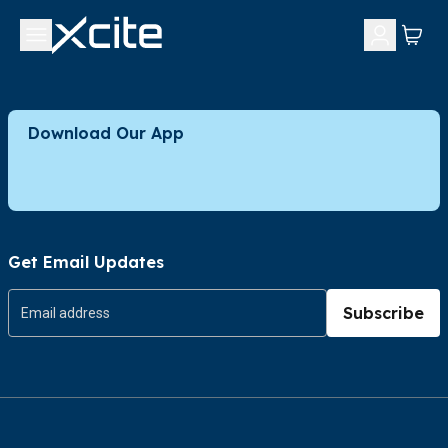
Download Our App
Get Email Updates
Subscribe