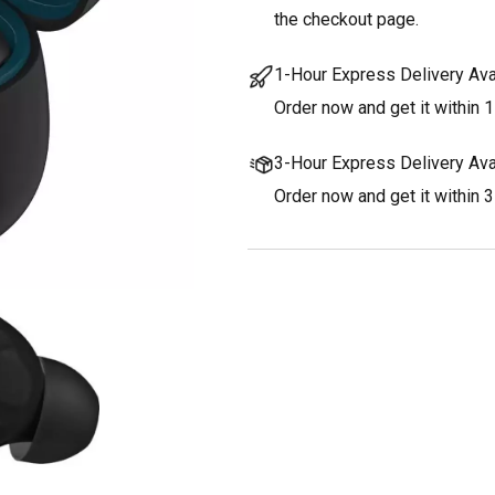
the checkout page.
1-Hour Express Delivery Ava
Order now and get it within 1
3-Hour Express Delivery Ava
Order now and get it within 