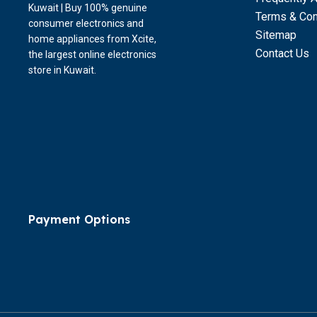
Kuwait | Buy 100% genuine
Terms & Con
consumer electronics and
Sitemap
home appliances from Xcite,
Contact Us
the largest online electronics
store in Kuwait.
Payment Options