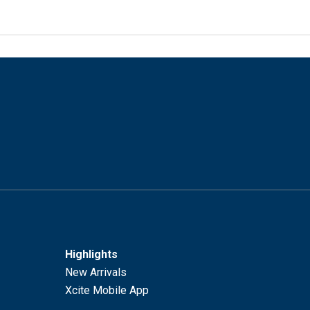
Highlights
New Arrivals
Xcite Mobile App