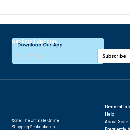
Get Email Updates
Download Our App
Subscribe
General In
Help
Xcite: The Ultimate Online
About Xcite
Shopping Destination in
Frequently 