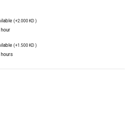
ilable
(
+2.000 KD
)
 hour
ilable
(
+1.500 KD
)
3 hours