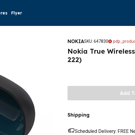
ores
Flyer
NOKIA
SKU
:
647830
pdp_produc
Nokia True Wireless
222)
Add T
Shipping
Scheduled Delivery:
FREE Nex