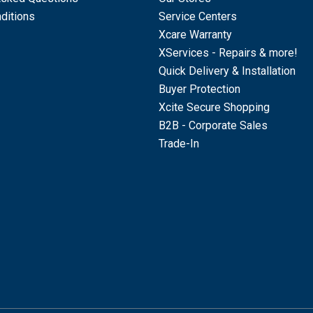
ditions
Service Centers
Xcare Warranty
XServices - Repairs & more!
Quick Delivery & Installation
Buyer Protection
Xcite Secure Shopping
B2B - Corporate Sales
Trade-In