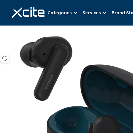
Categories
Services
Brand St