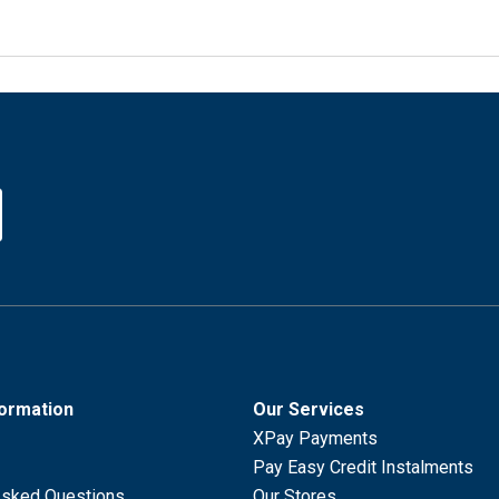
formation
Our Services
XPay Payments
Pay Easy Credit Instalments
Asked Questions
Our Stores