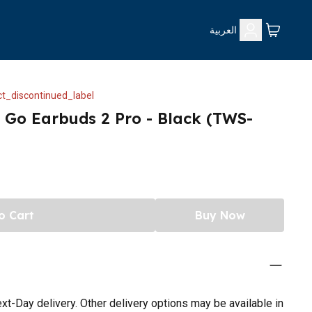
العربية
t_discontinued_label
 Go Earbuds 2 Pro - Black (TWS-
o Cart
Buy Now
t-Day delivery. Other delivery options may be available in