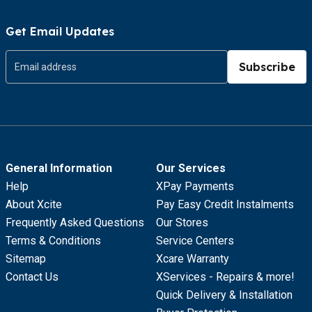
Get Email Updates
Subscribe
General Information
Our Services
Help
XPay Payments
About Xcite
Pay Easy Credit Instalments
Frequently Asked Questions
Our Stores
Terms & Conditions
Service Centers
Sitemap
Xcare Warranty
Contact Us
XServices - Repairs & more!
Quick Delivery & Installation