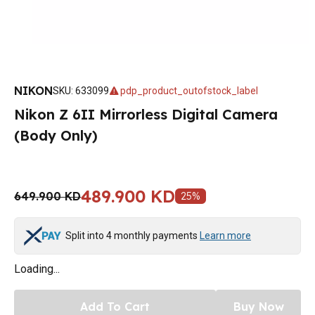
NIKON
SKU
:
633099
pdp_product_outofstock_label
Nikon Z 6II Mirrorless Digital Camera
(Body Only)
489.900 KD
649.900 KD
25
%
Split into 4 monthly payments
Learn more
Loading...
Add To Cart
Buy Now