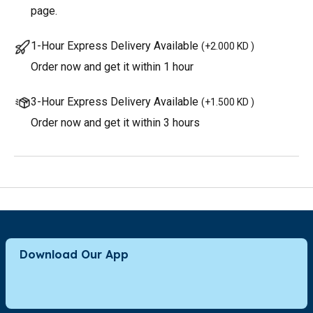
page.
1-Hour Express Delivery Available
(
+2.000 KD
)
Order now and get it within 1 hour
3-Hour Express Delivery Available
(
+1.500 KD
)
Order now and get it within 3 hours
Download Our App