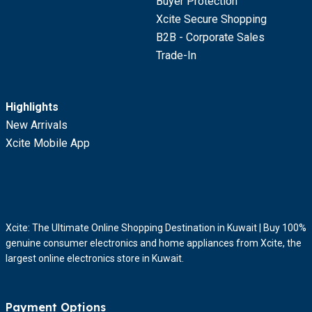
Buyer Protection
Xcite Secure Shopping
B2B - Corporate Sales
Trade-In
Highlights
New Arrivals
Xcite Mobile App
Xcite: The Ultimate Online Shopping Destination in Kuwait | Buy 100%
genuine consumer electronics and home appliances from Xcite, the
largest online electronics store in Kuwait.
Payment Options