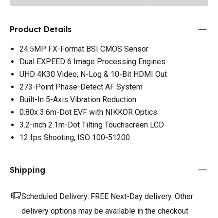
Product Details
24.5MP FX-Format BSI CMOS Sensor
Dual EXPEED 6 Image Processing Engines
UHD 4K30 Video; N-Log & 10-Bit HDMI Out
273-Point Phase-Detect AF System
Built-In 5-Axis Vibration Reduction
0.80x 3.6m-Dot EVF with NIKKOR Optics
3.2-inch 2.1m-Dot Tilting Touchscreen LCD
12 fps Shooting; ISO 100-51200
Shipping
Scheduled Delivery:
FREE Next-Day delivery. Other
delivery options may be available in the checkout