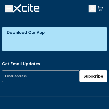
Download Our App
Get Email Updates
Subscribe