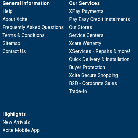
General Information
Our Services
Help
XPay Payments
About Xcite
Pay Easy Credit Instalments
Frequently Asked Questions
Our Stores
Terms & Conditions
Service Centers
Sitemap
Xcare Warranty
Contact Us
XServices - Repairs & more!
Quick Delivery & Installation
Buyer Protection
Xcite Secure Shopping
B2B - Corporate Sales
Trade-In
Highlights
New Arrivals
Xcite Mobile App