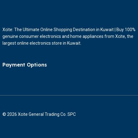
Xcite: The Ultimate Online Shopping Destination in Kuwait | Buy 100%
genuine consumer electronics and home appliances from Xcite, the
largest online electronics store in Kuwait.
Payment Options
© 2026 Xcite General Trading Co. SPC